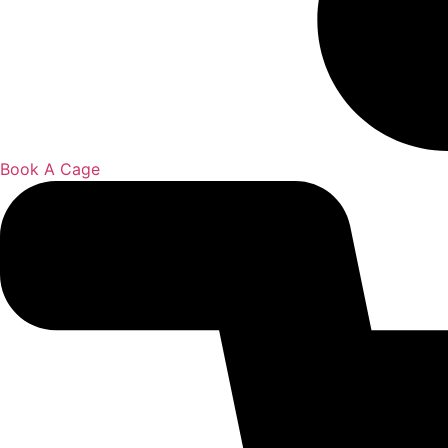
Book A Cage