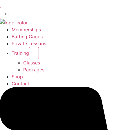
Memberships
Batting Cages
Private Lessons
Training
Classes
Packages
Shop
Contact