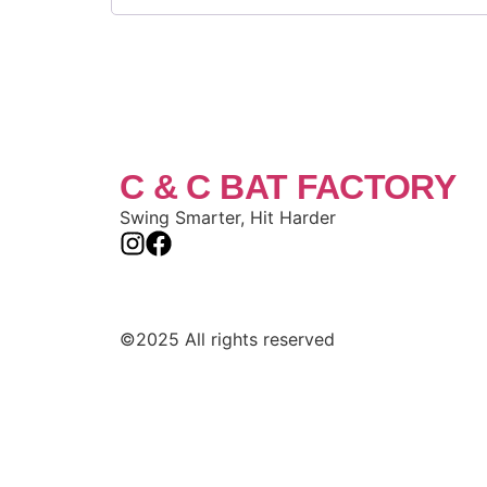
C & C BAT FACTORY
Swing Smarter, Hit Harder
©2025 All rights reserved