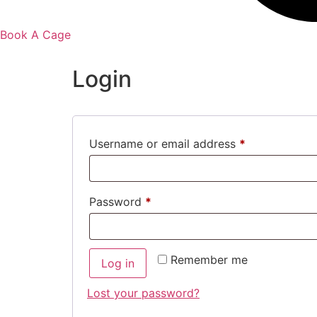
Book A Cage
Login
Username or email address
*
Password
*
Remember me
Log in
Lost your password?