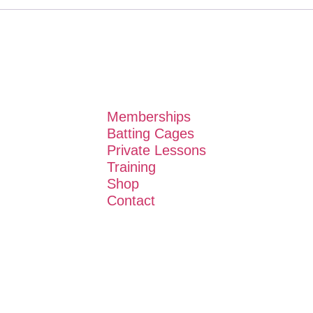
Memberships
Batting Cages
Private Lessons
Training
Shop
Contact