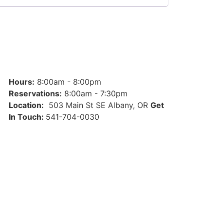
Hours:
8:00am - 8:00pm
Reservations:
8:00am - 7:30pm
Location:
503 Main St SE Albany, OR
Get
In Touch:
541-704-0030