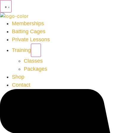
Memberships
Batting Cages
Private Lessons
Training
Classes
Packages
Shop
Contact