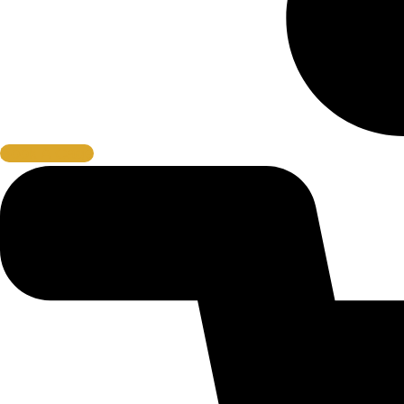
Book A Cage