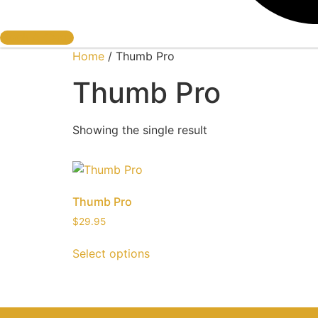
Book A Cage
Home
/ Thumb Pro
Thumb Pro
Showing the single result
Thumb Pro
$
29.95
Select options