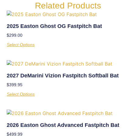
Related Products
2025 Easton Ghost OG Fastpitch Bat
$
299.00
Select Options
2027 DeMarini Vizion Fastpitch Softball Bat
$
399.95
Select Options
2026 Easton Ghost Advanced Fastpitch Bat
$
499.99