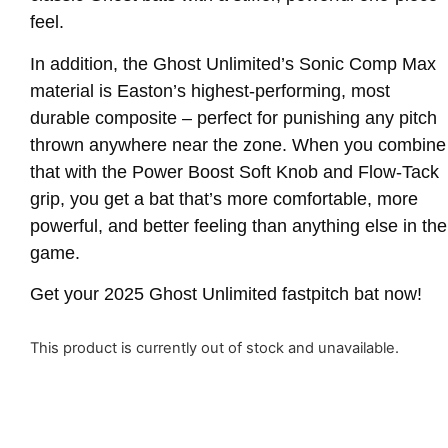
feel.
In addition, the Ghost Unlimited’s Sonic Comp Max
material is Easton’s highest-performing, most
durable composite – perfect for punishing any pitch
thrown anywhere near the zone. When you combine
that with the Power Boost Soft Knob and Flow-Tack
grip, you get a bat that’s more comfortable, more
powerful, and better feeling than anything else in the
game.
Get your 2025 Ghost Unlimited fastpitch bat now!
This product is currently out of stock and unavailable.