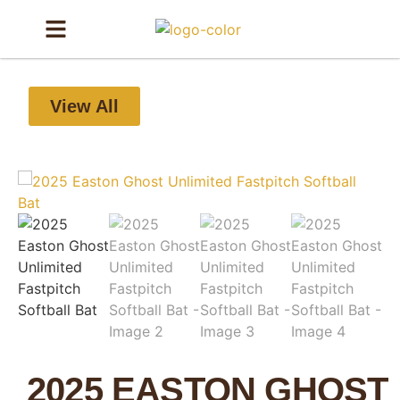
View All
2025 EASTON GHOST