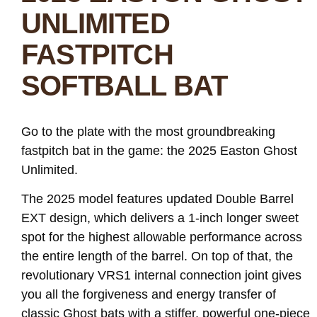
UNLIMITED
FASTPITCH
SOFTBALL BAT
Go to the plate with the most groundbreaking
fastpitch bat in the game: the 2025 Easton Ghost
Unlimited.
The 2025 model features updated Double Barrel
EXT design, which delivers a 1-inch longer sweet
spot for the highest allowable performance across
the entire length of the barrel. On top of that, the
revolutionary VRS1 internal connection joint gives
you all the forgiveness and energy transfer of
classic Ghost bats with a stiffer, powerful one-piece