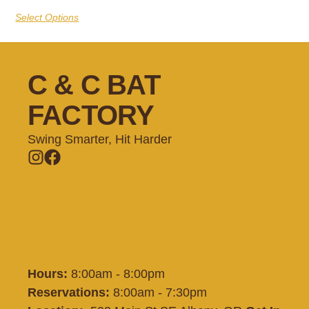
Select Options
C & C BAT
FACTORY
Swing Smarter, Hit Harder
Memberships
Batting Cages
Private Lessons
Training
Shop
Contact
Hours:
8:00am - 8:00pm
Reservations:
8:00am - 7:30pm