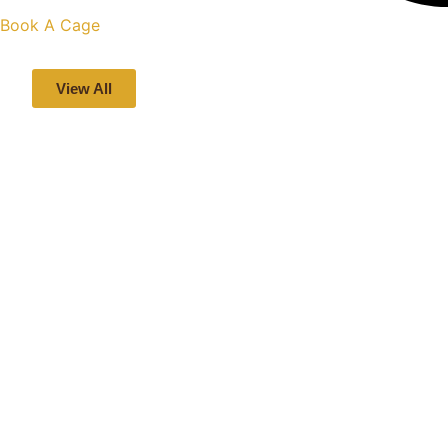
Book A Cage
View All