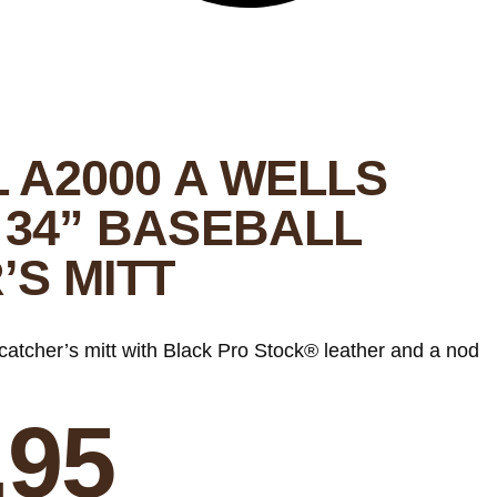
L A2000 A WELLS
 34” BASEBALL
’S MITT
catcher’s mitt with Black Pro Stock® leather and a nod
.95