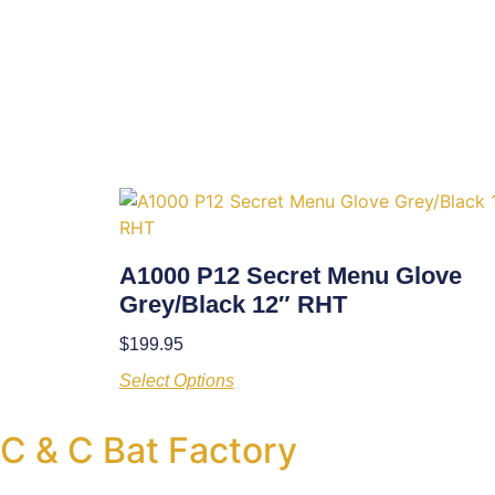
A1000 P12 Secret Menu Glove
Grey/Black 12″ RHT
$
199.95
Select Options
C & C Bat Factory