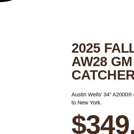
2025 FAL
AW28 GM
CATCHER
Austin Wells’ 34” A2000® 
to New York.
$
349