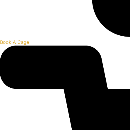
Book A Cage