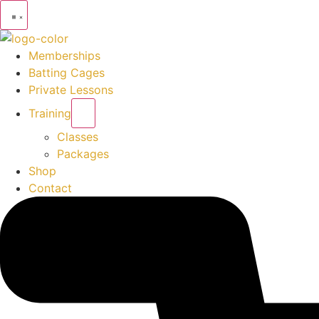
Memberships
Batting Cages
Private Lessons
Training
Classes
Packages
Shop
Contact