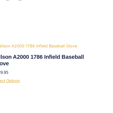
lson A2000 1786 Infield Baseball
ove
29.95
ect Options