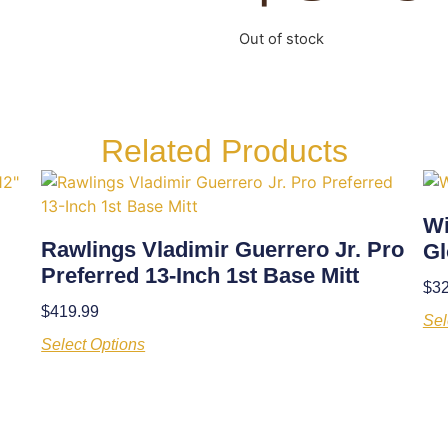
Out of stock
Related Products
Wi
Rawlings Vladimir Guerrero Jr. Pro
Gl
Preferred 13-Inch 1st Base Mitt
$
3
$
419.99
Sel
Select Options