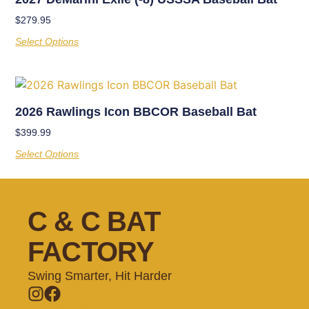
$
279.95
Select Options
2026 Rawlings Icon BBCOR Baseball Bat
$
399.99
Select Options
C & C BAT
FACTORY
Swing Smarter, Hit Harder