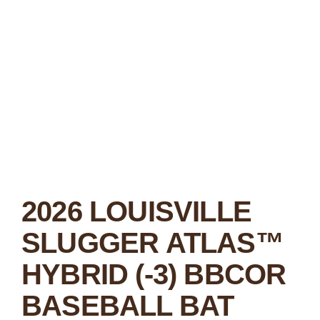
2026 LOUISVILLE
SLUGGER ATLAS™
HYBRID (-3) BBCOR
BASEBALL BAT