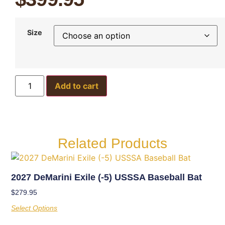
Size
Add to cart
Related Products
2027 DeMarini Exile (-5) USSSA Baseball Bat
$
279.95
Select Options