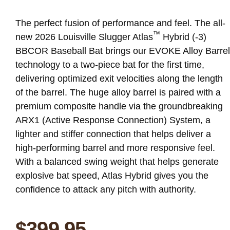
The perfect fusion of performance and feel. The all-
™
new 2026 Louisville Slugger Atlas
Hybrid (-3)
BBCOR Baseball Bat brings our EVOKE Alloy Barrel
technology to a two-piece bat for the first time,
delivering optimized exit velocities along the length
of the barrel. The huge alloy barrel is paired with a
premium composite handle via the groundbreaking
ARX1 (Active Response Connection) System, a
lighter and stiffer connection that helps deliver a
high-performing barrel and more responsive feel.
With a balanced swing weight that helps generate
explosive bat speed, Atlas Hybrid gives you the
confidence to attack any pitch with authority.
$
399.95