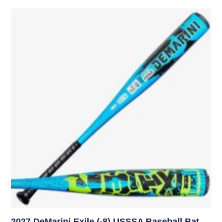
2027 DeMarini Exile (-8) USSSA Baseball Bat