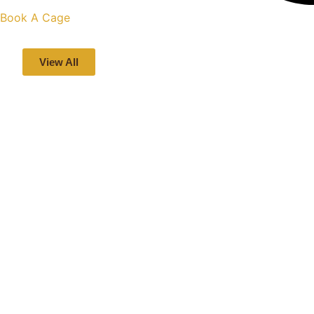
Book A Cage
View All