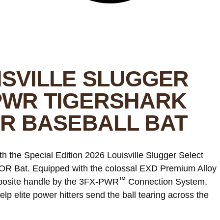
ISVILLE SLUGGER
PWR TIGERSHARK
OR BASEBALL BAT
ith the Special Edition 2026 Louisville Slugger Select
R Bat. Equipped with the colossal EXD Premium Alloy
™
omposite handle by the 3FX-PWR
Connection System,
help elite power hitters send the ball tearing across the