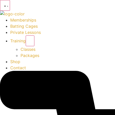
Memberships
Batting Cages
Private Lessons
Training
Classes
Packages
Shop
Contact