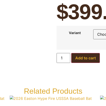
$
399
Variant
Add to cart
Related Products