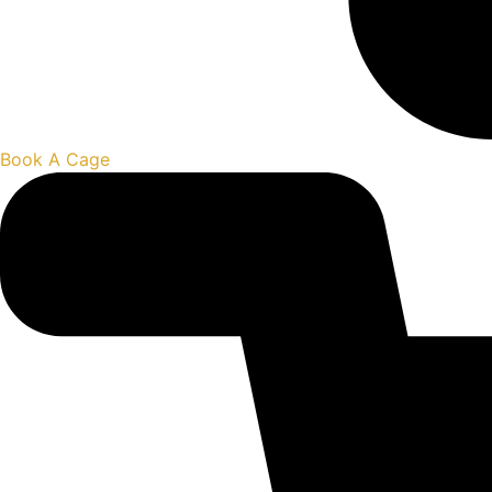
Book A Cage