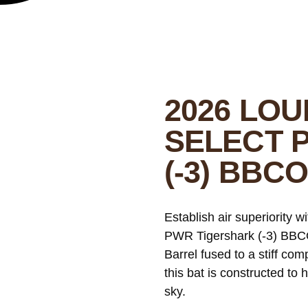
2026 LOU
SELECT 
(-3) BBC
Establish air superiority w
PWR Tigershark (-3) BBCO
Barrel fused to a stiff c
this bat is constructed to 
sky.