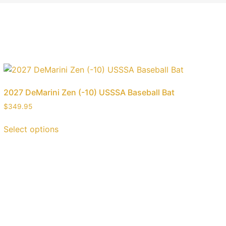
2027 DeMarini Zen (-10) USSSA Baseball Bat
$
349.95
Select options