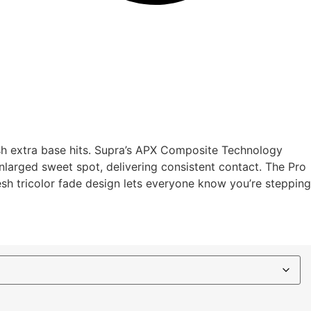
ush extra base hits. Supra’s APX Composite Technology
 enlarged sweet spot, delivering consistent contact. The Pro
esh tricolor fade design lets everyone know you’re stepping