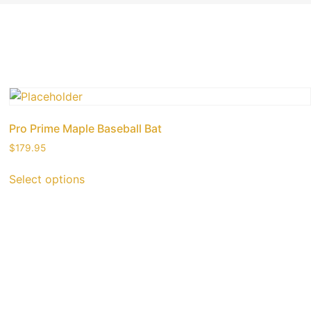
Pro Prime Maple Baseball Bat
$
179.95
Select options