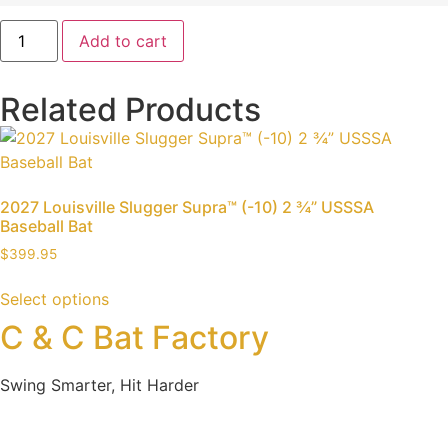
Add to cart
Related Products
2027 Louisville Slugger Supra™ (-10) 2 ¾” USSSA
Baseball Bat
$
399.95
Select options
C & C Bat Factory
Swing Smarter, Hit Harder