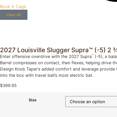
Book A Cage
View All
2027 Louisville Slugger Supra™ (-5) 2
™
Enter offensive overdrive with the 2027 Supra
(-5), a bal
Barrel compresses on contact, then flexes, helping drive th
Design Knob Taper’s added comfort and leverage provide the
into the box with travel ball’s most electric bat.
$
399.95
Size