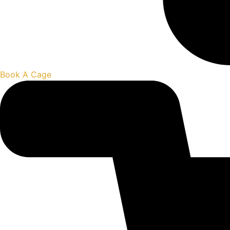
Book A Cage