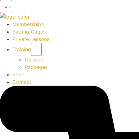
Memberships
Batting Cages
Private Lessons
Training
Classes
Packages
Shop
Contact