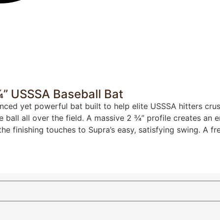
 ¾” USSSA Baseball Bat
anced yet powerful bat built to help elite USSSA hitters cr
e ball all over the field. A massive 2 ¾” profile creates an
 finishing touches to Supra’s easy, satisfying swing. A fr