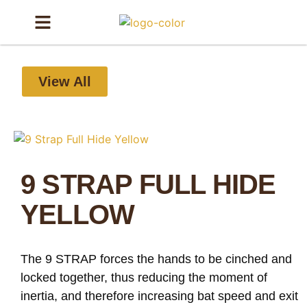
View All
9 STRAP FULL HIDE
YELLOW
The 9 STRAP forces the hands to be cinched and
locked together, thus reducing the moment of
inertia, and therefore increasing bat speed and exit