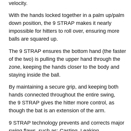
velocity.
With the hands locked together in a palm up/palm
down position, the 9 STRAP makes it nearly
impossible for hitters to roll over, ensuring more
balls are squared up.
The 9 STRAP ensures the bottom hand (the faster
of the two) is pulling the upper hand through the
zone, keeping the hands closer to the body and
staying inside the ball.
By maintaining a secure grip, and keeping both
hands connected throughout the entire swing,
the 9 STRAP gives the hitter more control, as
though the bat is an extension of the arm.
9 STRAP technology prevents and corrects major
swing flaws, such as: Casting, Leaking,