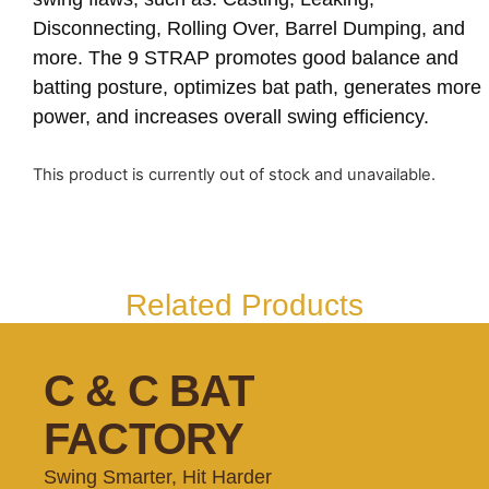
Disconnecting, Rolling Over, Barrel Dumping, and
more. The 9 STRAP promotes good balance and
batting posture, optimizes bat path, generates more
power, and increases overall swing efficiency.
This product is currently out of stock and unavailable.
Related Products
C & C BAT
FACTORY
Swing Smarter, Hit Harder