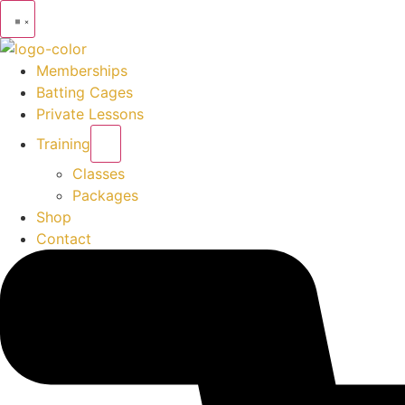
Memberships
Batting Cages
Private Lessons
Training
Classes
Packages
Shop
Contact