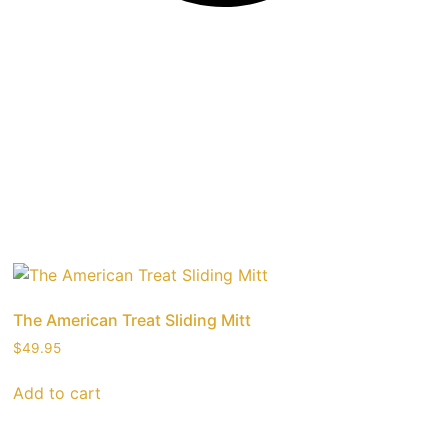
The American Treat Sliding Mitt
$
49.95
Add to cart