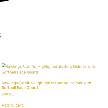
k
Rawlings Coolflo Highlighter Batting Helmet with
Softball Face Guard
$
49.95
Add to cart