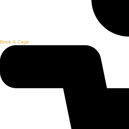
Book A Cage