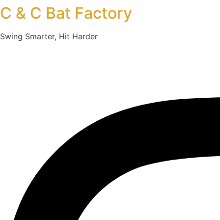
C & C Bat Factory
Swing Smarter, Hit Harder