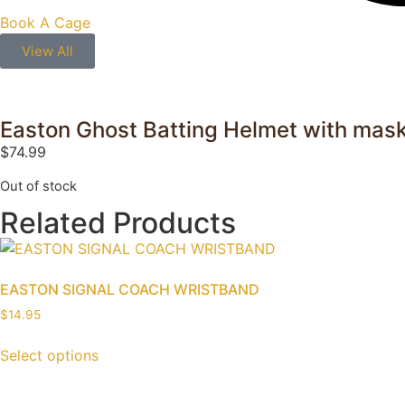
Book A Cage
View All
Easton Ghost Batting Helmet with mas
$
74.99
Out of stock
Related Products
EASTON SIGNAL COACH WRISTBAND
$
14.95
Select options