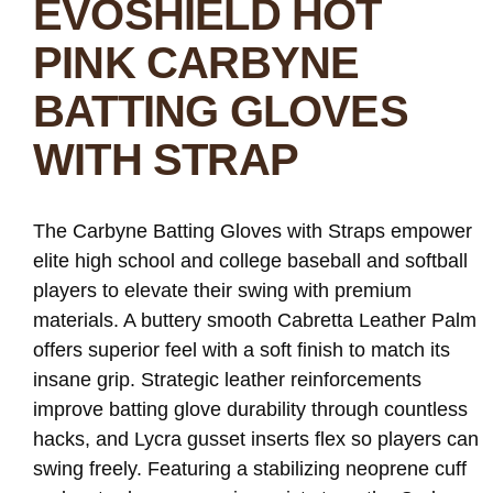
EVOSHIELD HOT
PINK CARBYNE
BATTING GLOVES
WITH STRAP
The Carbyne Batting Gloves with Straps empower
elite high school and college baseball and softball
players to elevate their swing with premium
materials. A buttery smooth Cabretta Leather Palm
offers superior feel with a soft finish to match its
insane grip. Strategic leather reinforcements
improve batting glove durability through countless
hacks, and Lycra gusset inserts flex so players can
swing freely. Featuring a stabilizing neoprene cuff