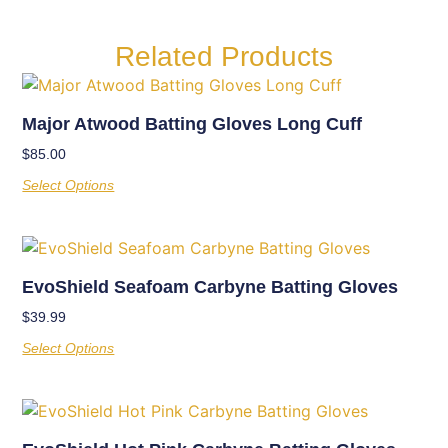
Related Products
Major Atwood Batting Gloves Long Cuff
$
85.00
Select Options
EvoShield Seafoam Carbyne Batting Gloves
$
39.99
Select Options