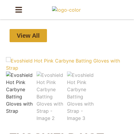
View All