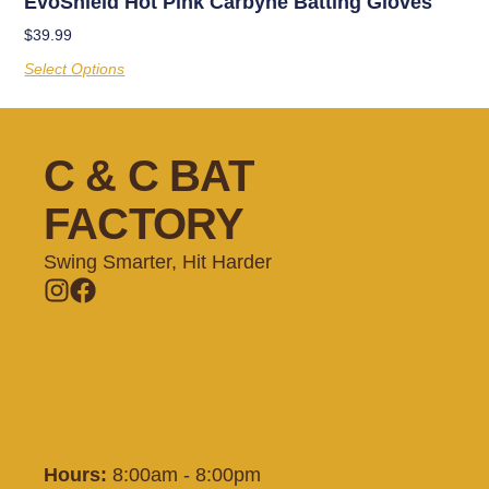
EvoShield Hot Pink Carbyne Batting Gloves
$
39.99
Select Options
C & C BAT
FACTORY
Swing Smarter, Hit Harder
Memberships
Batting Cages
Private Lessons
Training
Shop
Contact
Hours:
8:00am - 8:00pm