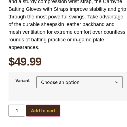
and a sturdy compression wrist strap, the Carbyne
Batting Gloves with Straps improve stability and grip
through the most powerful swings. Take advantage
of the durable sheepskin leather backhand and
mesh ventilation for extreme comfort over countless
rounds of batting practice or in-game plate
appearances.
$
49.99
Variant
Add to cart