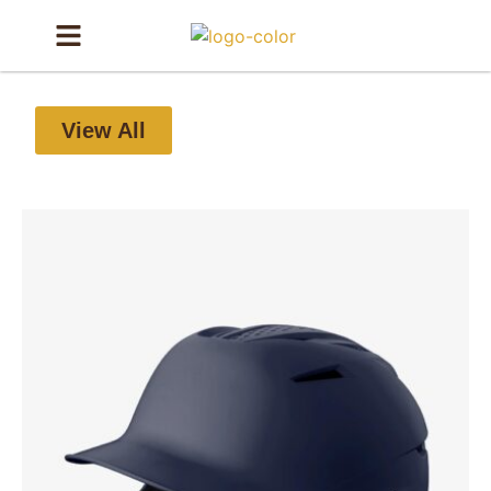
View All