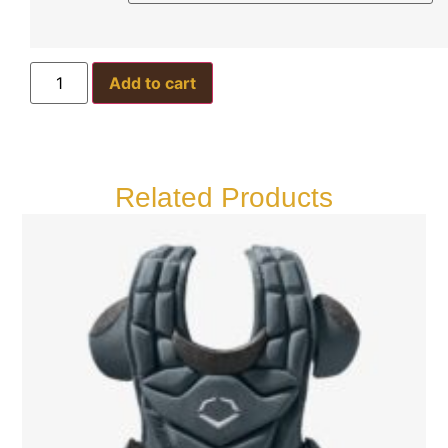
Add to cart
Related Products