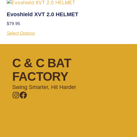
Evoshield XVT 2.0 HELMET
$
79.95
Select Options
C & C BAT
FACTORY
Swing Smarter, Hit Harder
Memberships
Batting Cages
Private Lessons
Training
Shop