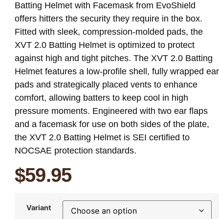
Batting Helmet with Facemask from EvoShield
offers hitters the security they require in the box.
Fitted with sleek, compression-molded pads, the
XVT 2.0 Batting Helmet is optimized to protect
against high and tight pitches. The XVT 2.0 Batting
Helmet features a low-profile shell, fully wrapped ear
pads and strategically placed vents to enhance
comfort, allowing batters to keep cool in high
pressure moments. Engineered with two ear flaps
and a facemask for use on both sides of the plate,
the XVT 2.0 Batting Helmet is SEI certified to
NOCSAE protection standards.
$
59.95
Variant