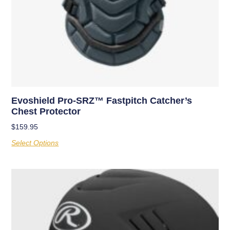
Evoshield Pro-SRZ™ Fastpitch Catcher’s
Chest Protector
$
159.95
Select Options