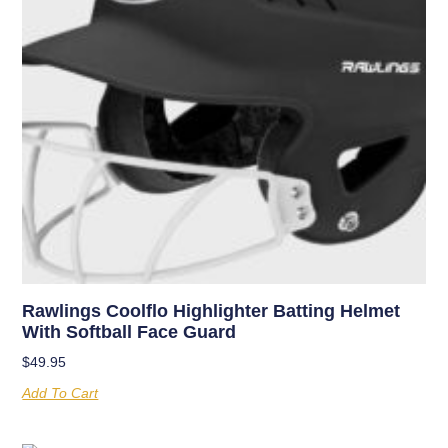
Rawlings Coolflo Highlighter Batting Helmet
With Softball Face Guard
$
49.95
Add To Cart