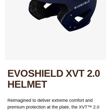
EVOSHIELD XVT 2.0
HELMET
Reimagined to deliver extreme comfort and
premium protection at the plate, the XVT™ 2.0