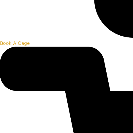
Book A Cage