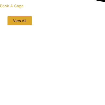
Book A Cage
View All