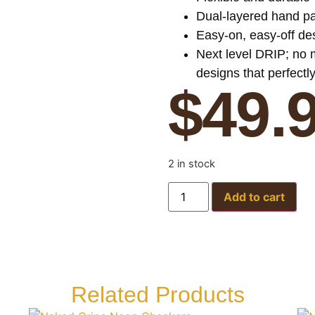
Dual-layered hand pad
Easy-on, easy-off des
Next level DRIP; no
designs that perfectl
$
49.
2 in stock
Add to cart
Related Products