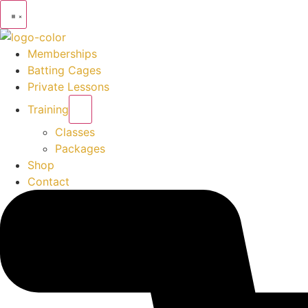
Memberships
Batting Cages
Private Lessons
Training
Classes
Packages
Shop
Contact