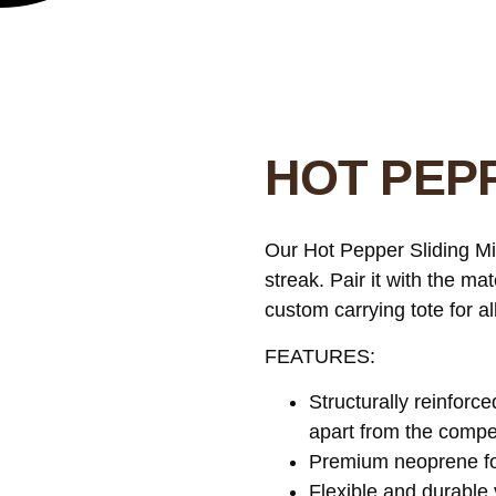
HOT PEPP
Our Hot Pepper Sliding Mit
streak. Pair it with the m
custom carrying tote for a
FEATURES:
Structurally reinforce
apart from the compet
Premium neoprene for
Flexible and durable 