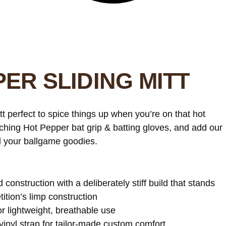
ER SLIDING MITT
t perfect to spice things up when you’re on that hot
atching Hot Pepper bat grip & batting gloves, and add our
ll your ballgame goodies.
d construction with a deliberately stiff build that stands
ition’s limp construction
 lightweight, breathable use
vinyl strap for tailor-made custom comfort