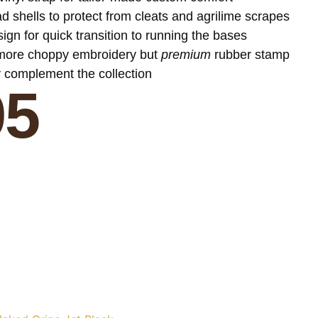
 shells to protect from cleats and agrilime scrapes
ign for quick transition to running the bases
 more choppy embroidery but
premium
rubber stamp
y complement the collection
95