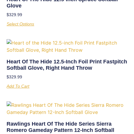
Glove
$
329.99
Select Options
Heart Of The Hide 12.5-Inch Foil Print Fastpitch
Softball Glove, Right Hand Throw
$
329.99
Add To Cart
Rawlings Heart Of The Hide Series Sierra
Romero Gameday Pattern 12-Inch Softball