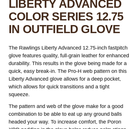
LIBERTY ADVANCED
COLOR SERIES 12.75
IN OUTFIELD GLOVE
The Rawlings Liberty Advanced 12.75-inch fastpitch
glove features quality, full-grain leather for enhanced
durability. This results in the glove being made for a
quick, easy break-in. The Pro-H web pattern on this
Liberty Advanced glove allows for a deep pocket,
which allows for quick transitions and a tight
squeeze.
The pattern and web of the glove make for a good
combination to be able to eat up any ground balls
headed your way. To increase comfort, the Poron