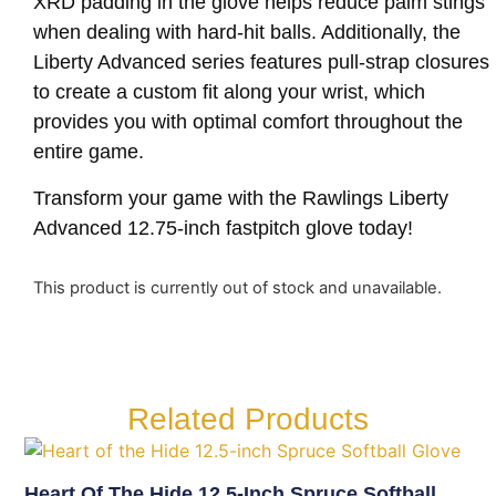
XRD padding in the glove helps reduce palm stings
when dealing with hard-hit balls. Additionally, the
Liberty Advanced series features pull-strap closures
to create a custom fit along your wrist, which
provides you with optimal comfort throughout the
entire game.
Transform your game with the Rawlings Liberty
Advanced 12.75-inch fastpitch glove today!
This product is currently out of stock and unavailable.
Related Products
Heart Of The Hide 12.5-Inch Spruce Softball