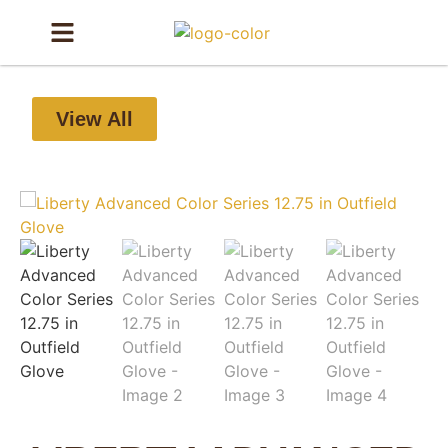
View All