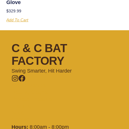
Glove
$
329.99
Add To Cart
C & C BAT
FACTORY
Swing Smarter, Hit Harder
Memberships
Batting Cages
Private Lessons
Training
Shop
Contact
Hours:
8:00am - 8:00pm