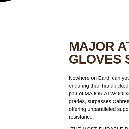
MAJOR A
GLOVES 
Nowhere on Earth can you f
enduring than handpicked
pair of MAJOR ATWOOD® bat
grades, surpasses Cabretta
offering unparalleled supp
resistance.
“THE MOST DURABLE BA