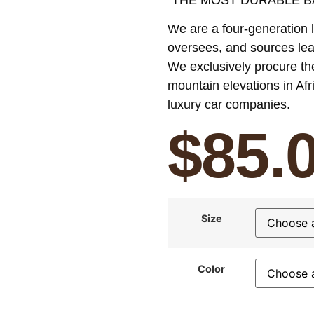
We are a four-generation l
oversees, and sources lea
We exclusively procure th
mountain elevations in Afr
luxury
car companies.
$
85.
Size
Color