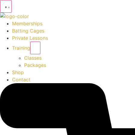
Memberships
Batting Cages
Private Lessons
Training
Classes
Packages
Shop
Contact