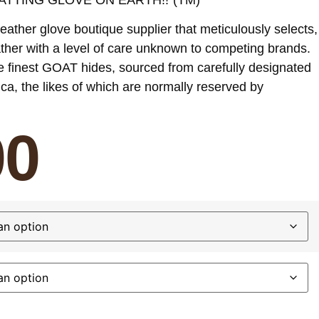
eather glove boutique supplier that meticulously selects,
ther with a level of care unknown to competing brands.
e finest GOAT hides, sourced from carefully designated
ica, the likes of which are normally reserved by
00