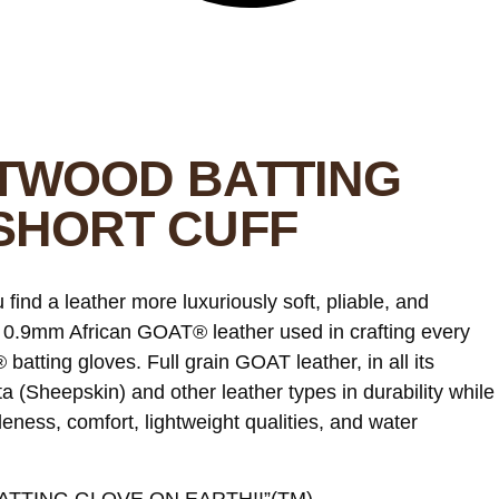
TWOOD BATTING
SHORT CUFF
ind a leather more luxuriously soft, pliable, and
 0.9mm African GOAT® leather used in crafting every
ting gloves. Full grain GOAT leather, in all its
 (Sheepskin) and other leather types in durability while
leness, comfort, lightweight qualities, and water
TTING GLOVE ON EARTH!!”(TM)