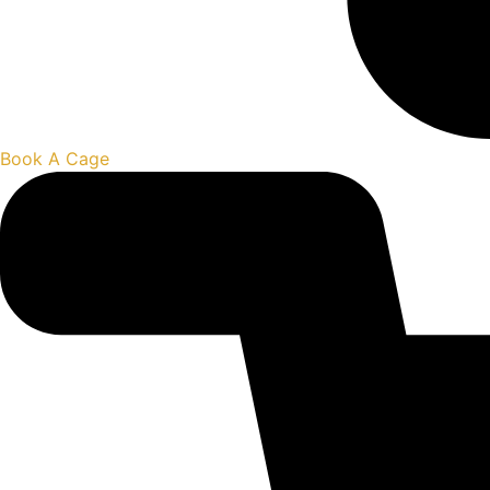
Book A Cage