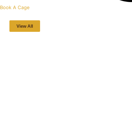
Book A Cage
View All