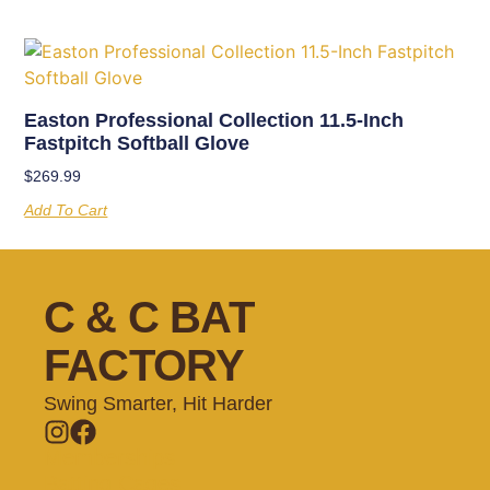
Easton Professional Collection 11.5-Inch
Fastpitch Softball Glove
$
269.99
Add To Cart
C & C BAT
FACTORY
Swing Smarter, Hit Harder
Memberships
Batting Cages