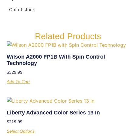
Out of stock
Related Products
Wilson A2000 FP1B With Spin Control
Technology
$
329.99
Add To Cart
Liberty Advanced Color Series 13 In
$
219.99
Select Options