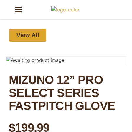
View All
MIZUNO 12” PRO
SELECT SERIES
FASTPITCH GLOVE
$
199.99