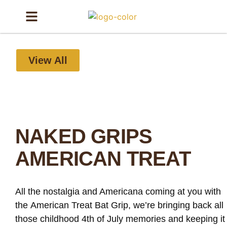
View All
NAKED GRIPS
AMERICAN TREAT
All the nostalgia and Americana coming at you with
the American Treat Bat Grip, we’re bringing back all
those childhood 4th of July memories and keeping it