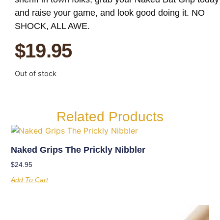
and raise your game, and look good doing it. NO
SHOCK, ALL AWE.
$
19.95
Out of stock
Related Products
Naked Grips The Prickly Nibbler
$
24.95
Add To Cart