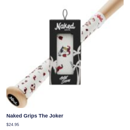
Naked Grips The Joker
$
24.95