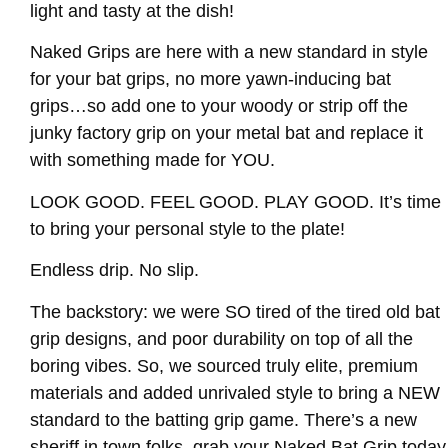
light and tasty at the dish!
Naked Grips are here with a new standard in style
for your bat grips, no more yawn-inducing bat
grips…so add one to your woody or strip off the
junky factory grip on your metal bat and replace it
with something made for YOU.
LOOK GOOD. FEEL GOOD. PLAY GOOD. It’s time
to bring your personal style to the plate!
Endless drip. No slip.
The backstory: we were SO tired of the tired old bat
grip designs, and poor durability on top of all the
boring vibes. So, we sourced truly elite, premium
materials and added unrivaled style to bring a NEW
standard to the batting grip game. There’s a new
sheriff in town folks, grab your Naked Bat Grip today