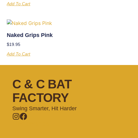
Add To Cart
Naked Grips Pink
$
19.95
Add To Cart
C & C BAT
FACTORY
Swing Smarter, Hit Harder
Memberships
Batting Cages