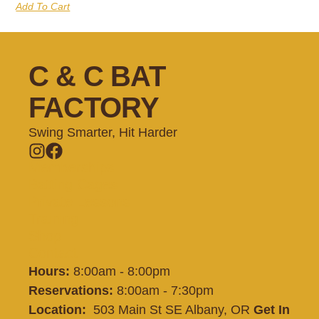
Add To Cart
C & C BAT
FACTORY
Swing Smarter, Hit Harder
Memberships
Batting Cages
Private Lessons
Training
Shop
Contact
Hours:
8:00am - 8:00pm
Reservations:
8:00am - 7:30pm
Location:
503 Main St SE Albany, OR
Get In