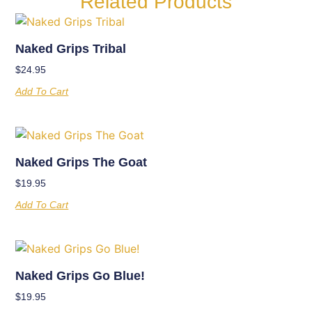
Related Products
Naked Grips Tribal
$
24.95
Add To Cart
Naked Grips The Goat
$
19.95
Add To Cart
Naked Grips Go Blue!
$
19.95