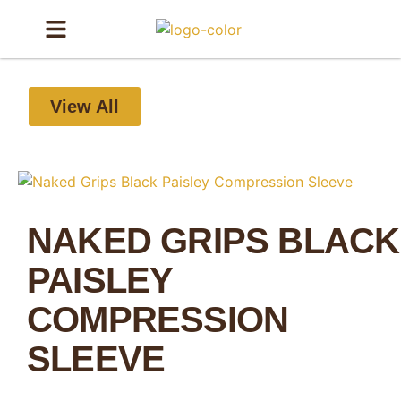
View All
NAKED GRIPS BLACK
PAISLEY
COMPRESSION
SLEEVE