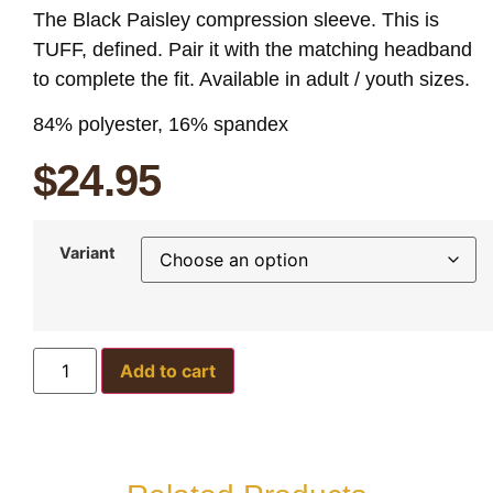
The Black Paisley compression sleeve. This is
TUFF, defined. Pair it with the matching headband
to complete the fit. Available in adult / youth sizes.
84% polyester, 16% spandex
$
24.95
Variant
Add to cart