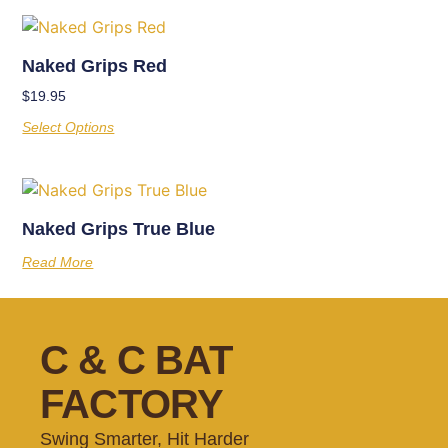
Naked Grips Red
$
19.95
Select Options
Naked Grips True Blue
Read More
C & C BAT
FACTORY
Swing Smarter, Hit Harder