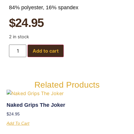
84% polyester, 16% spandex
$
24.95
2 in stock
Add to cart
Related Products
Naked Grips The Joker
$
24.95
Add To Cart