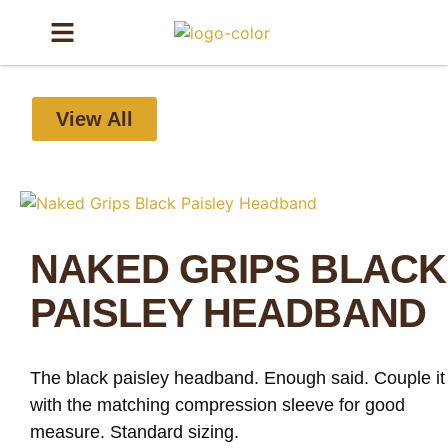
View All
NAKED GRIPS BLACK
PAISLEY HEADBAND
The black paisley headband. Enough said. Couple it
with the matching compression sleeve for good
measure. Standard sizing.