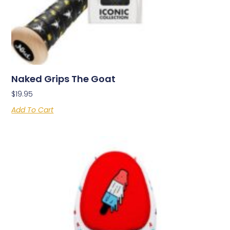
Naked Grips The Goat
$
19.95
Add To Cart