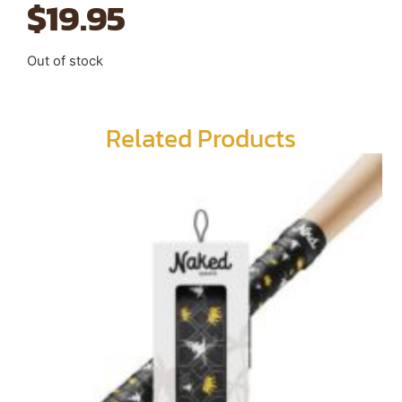
$
19.95
Out of stock
Related Products