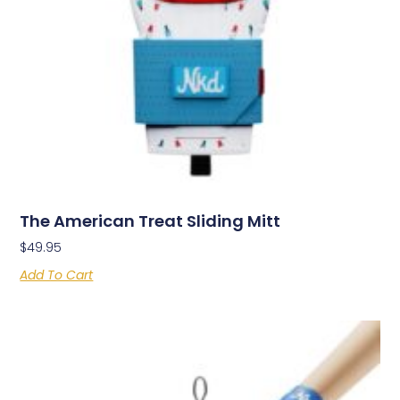
The American Treat Sliding Mitt
$
49.95
Add To Cart