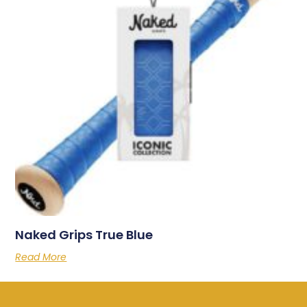
Naked Grips True Blue
Read More