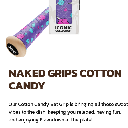
NAKED GRIPS COTTON
CANDY
Our Cotton Candy Bat Grip is bringing all those sweet
vibes to the dish, keeping you relaxed, having fun,
and enjoying Flavortown at the plate!