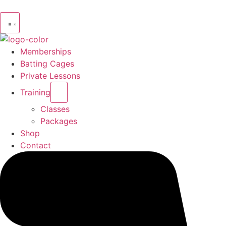
Memberships
Batting Cages
Private Lessons
Training
Classes
Packages
Shop
Contact