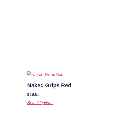
Naked Grips Red
$
19.95
Select Options