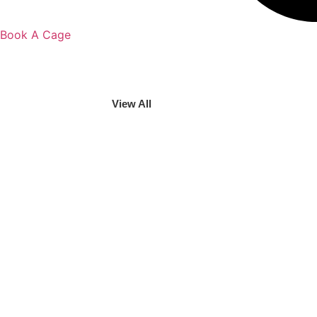
Book A Cage
View All