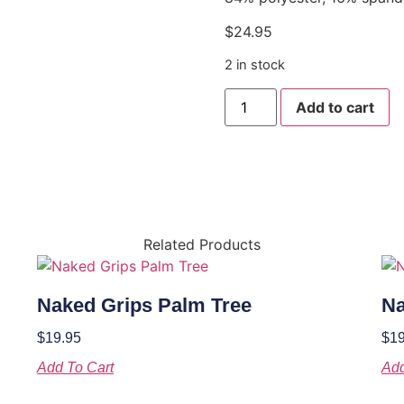
$
24.95
2 in stock
Add to cart
Related Products
Naked Grips Palm Tree
Na
$
19.95
$
19
Add To Cart
Add