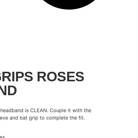
RIPS ROSES
ND
s headband is CLEAN. Couple it with the
ve and bat grip to complete the fit.
dex