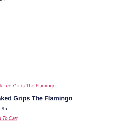
ked Grips The Flamingo
.95
 To Cart