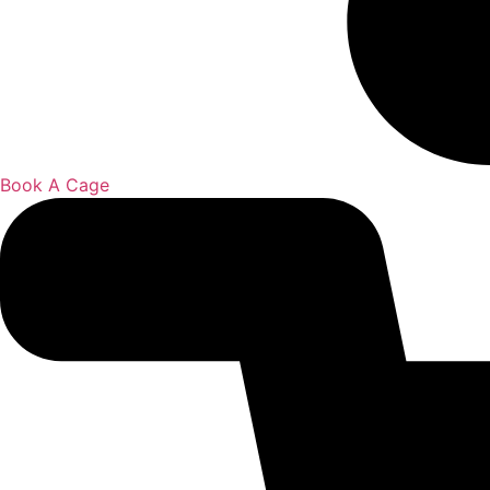
Book A Cage