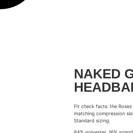
NAKED G
HEADBA
Fit check facts: the Rose
matching compression slee
Standard sizing.
84% polyester, 16% span