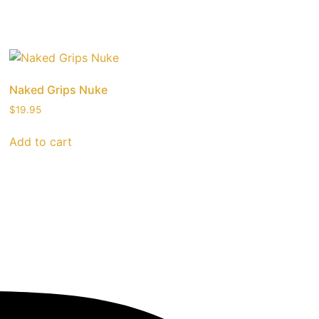
Naked Grips Nuke
$
19.95
Add to cart