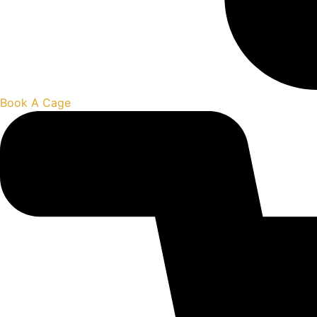
Book A Cage