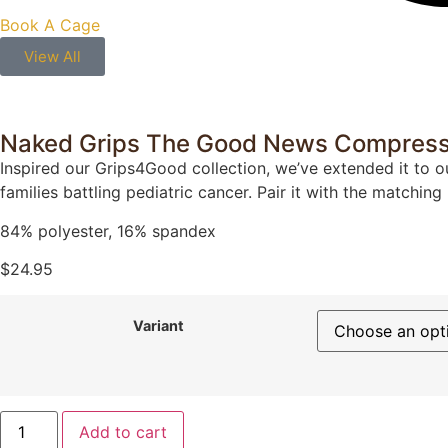
Book A Cage
View All
Naked Grips The Good News Compress
Inspired our Grips4Good collection, we’ve extended it to o
families battling pediatric cancer. Pair it with the matching
84% polyester, 16% spandex
$
24.95
Variant
Add to cart