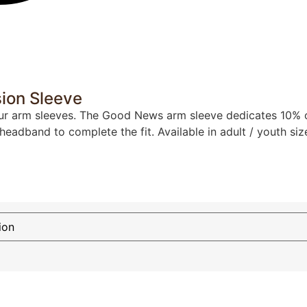
ion Sleeve
ur arm sleeves. The Good News arm sleeve dedicates 10% of a
 headband to complete the fit. Available in adult / youth siz