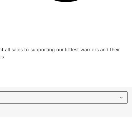
ll sales to supporting our littlest warriors and their
es.