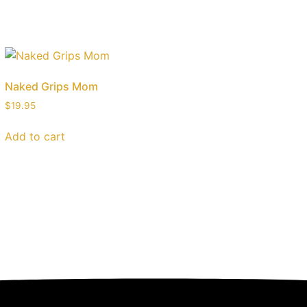
Naked Grips Mom
$
19.95
Add to cart