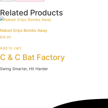
Related Products
Naked Grips Bombs Away
$
19.95
Add to cart
C & C Bat Factory
Swing Smarter, Hit Harder