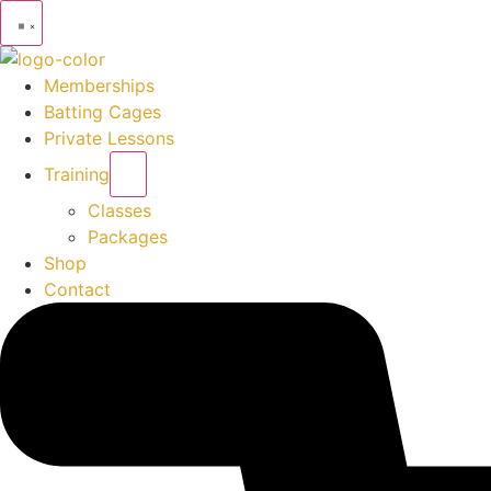
Memberships
Batting Cages
Private Lessons
Training
Classes
Packages
Shop
Contact