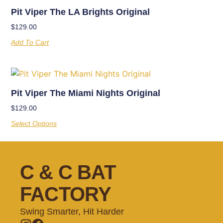
Pit Viper The LA Brights Original
$
129.00
Add To Cart
Pit Viper The Miami Nights Original
$
129.00
Select Options
C & C BAT
FACTORY
Swing Smarter, Hit Harder