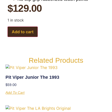
$
129.00
1 in stock
Add to cart
Related Products
Pit Viper Junior The 1993
$
59.00
Add To Cart