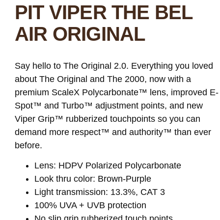
PIT VIPER THE BEL
AIR ORIGINAL
Say hello to The Original 2.0. Everything you loved
about The Original and The 2000, now with a
premium ScaleX Polycarbonate™ lens, improved E-
Spot™ and Turbo™ adjustment points, and new
Viper Grip™ rubberized touchpoints so you can
demand more respect™ and authority™ than ever
before.
Lens: HDPV Polarized Polycarbonate
Look thru color: Brown-Purple
Light transmission: 13.3%, CAT 3
100% UVA + UVB protection
No slip grip rubberized touch points