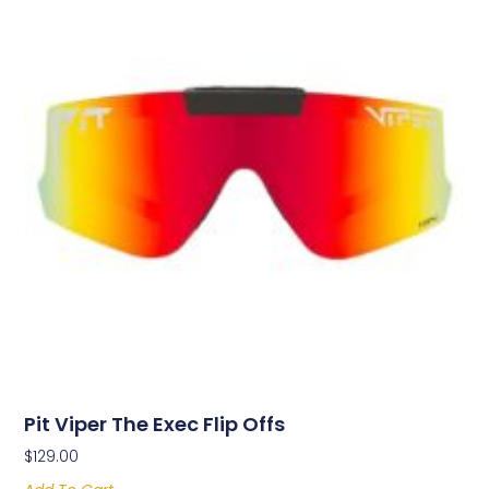
Pit Viper The Exec Flip Offs
$
129.00