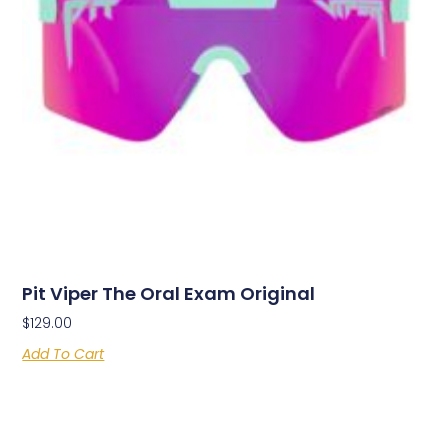
Pit Viper The Oral Exam Original
$
129.00
Add To Cart