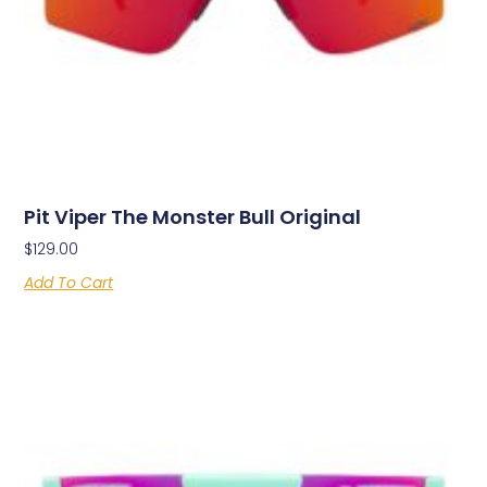
Pit Viper The Monster Bull Original
$
129.00
Add To Cart