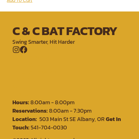
Add To Cart
C & C BAT FACTORY
Swing Smarter, Hit Harder
Memberships
Batting Cages
Private Lessons
Training
Shop
Contact
Hours:
8:00am - 8:00pm
Reservations:
8:00am - 7:30pm
Location:
503 Main St SE Albany, OR
Get In
Touch:
541-704-0030