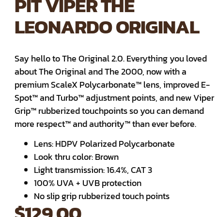
PIT VIPER THE
LEONARDO ORIGINAL
Say hello to The Original 2.0. Everything you loved
about The Original and The 2000, now with a
premium ScaleX Polycarbonate™ lens, improved E-
Spot™ and Turbo™ adjustment points, and new Viper
Grip™ rubberized touchpoints so you can demand
more respect™ and authority™ than ever before.
Lens: HDPV Polarized Polycarbonate
Look thru color: Brown
Light transmission: 16.4%, CAT 3
100% UVA + UVB protection
No slip grip rubberized touch points
$
129.00