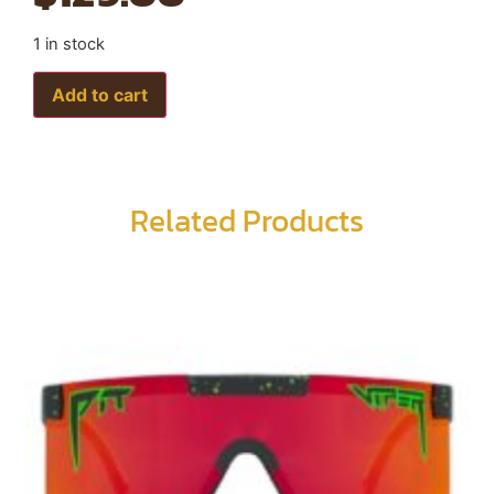
1 in stock
Add to cart
Related Products