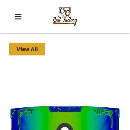
View All