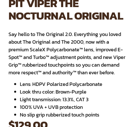
PIT VIPER THE
NOCTURNAL ORIGINAL
Say hello to The Original 2.0. Everything you loved
about The Original and The 2000, now with a
premium ScaleX Polycarbonate™ lens, improved E-
Spot™ and Turbo™ adjustment points, and new Viper
Grip™ rubberized touchpoints so you can demand
more respect™ and authority™ than ever before.
Lens: HDPV Polarized Polycarbonate
Look thru color: Brown-Purple
Light transmission: 13.3%, CAT 3
100% UVA + UVB protection
No slip grip rubberized touch points
$
129.00