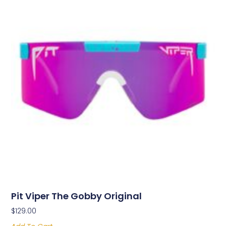
Pit Viper The Gobby Original
$
129.00