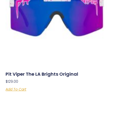
Pit Viper The LA Brights Original
$
129.00
Add To Cart