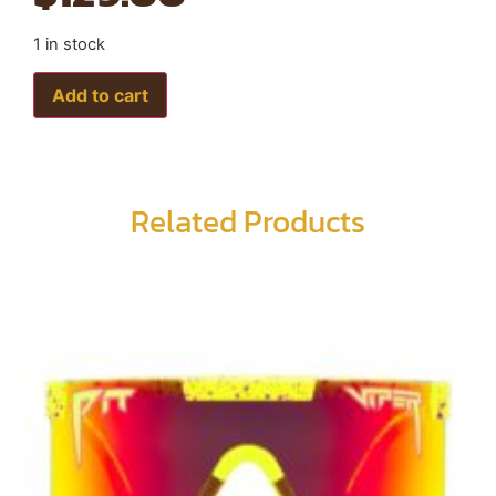
1 in stock
Add to cart
Related Products