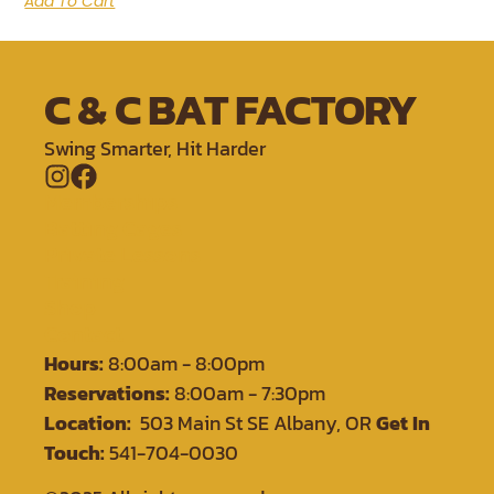
Add To Cart
C & C BAT FACTORY
Swing Smarter, Hit Harder
Memberships
Batting Cages
Private Lessons
Training
Shop
Contact
Hours:
8:00am - 8:00pm
Reservations:
8:00am - 7:30pm
Location:
503 Main St SE Albany, OR
Get In
Touch:
541-704-0030