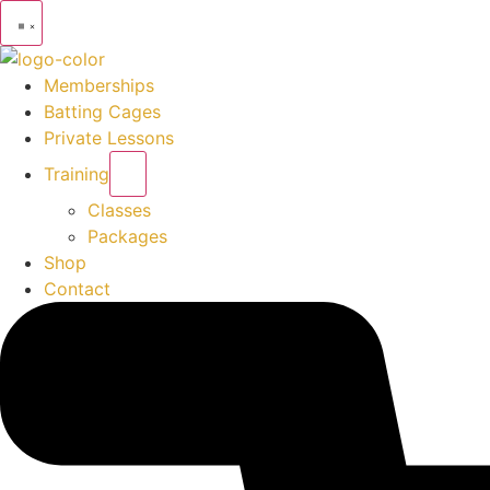
Memberships
Batting Cages
Private Lessons
Training
Classes
Packages
Shop
Contact