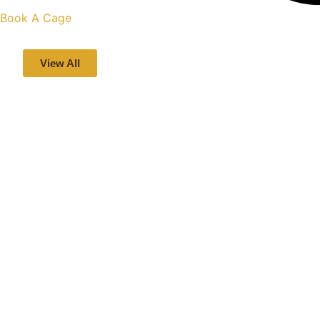
Book A Cage
View All