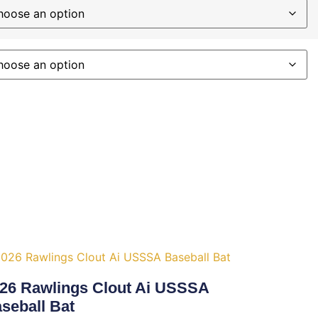
26 Rawlings Clout Ai USSSA
seball Bat