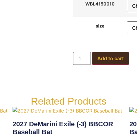
WBL4150010
size
Add to cart
Related Products
2027 DeMarini Exile (-3) BBCOR
20
Baseball Bat
Ba