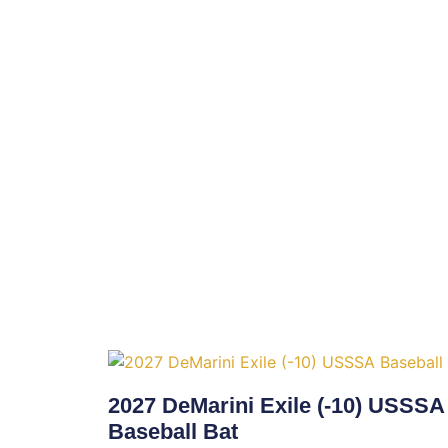
2027 DeMarini Exile (-10) USSSA
Baseball Bat