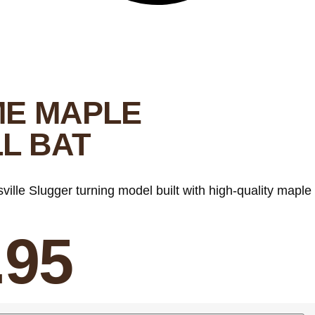
ME MAPLE
L BAT
sville Slugger turning model built with high-quality maple
.95