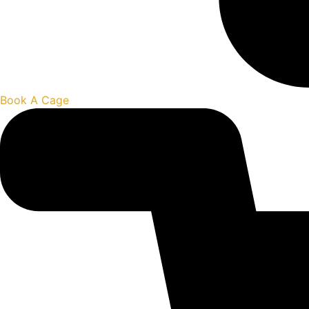
Book A Cage