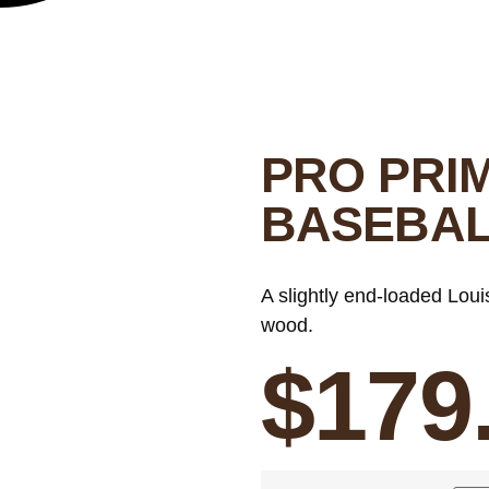
PRO PRI
BASEBAL
A slightly end-loaded Loui
wood.
$
179