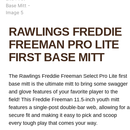
RAWLINGS FREDDIE
FREEMAN PRO LITE
FIRST BASE MITT
The Rawlings Freddie Freeman Select Pro Lite first
base mitt is the ultimate mitt to bring some swagger
and glove features of your favorite player to the
field! This Freddie Freeman 11.5-inch youth mitt
features a single-post double-bar web, allowing for a
secure fit and making it easy to pick and scoop
every tough play that comes your way.