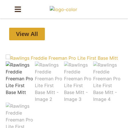
View All