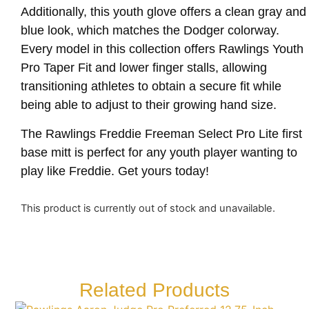
Additionally, this youth glove offers a clean gray and
blue look, which matches the Dodger colorway.
Every model in this collection offers Rawlings Youth
Pro Taper Fit and lower finger stalls, allowing
transitioning athletes to obtain a secure fit while
being able to adjust to their growing hand size.
The Rawlings Freddie Freeman Select Pro Lite first
base mitt is perfect for any youth player wanting to
play like Freddie. Get yours today!
This product is currently out of stock and unavailable.
Related Products