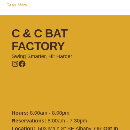
Read More
C & C BAT
FACTORY
Swing Smarter, Hit Harder
Memberships
Batting Cages
Private Lessons
Training
Shop
Contact
Hours:
8:00am - 8:00pm
Reservations:
8:00am - 7:30pm
Location:
503 Main St SE Albany, OR
Get In