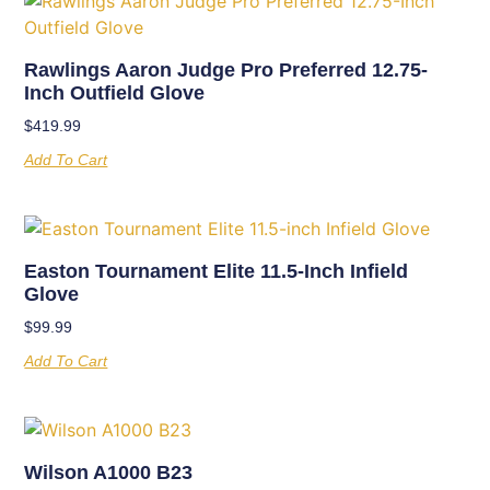
Rawlings Aaron Judge Pro Preferred 12.75-
Inch Outfield Glove
$
419.99
Add To Cart
Easton Tournament Elite 11.5-Inch Infield
Glove
$
99.99
Add To Cart
Wilson A1000 B23