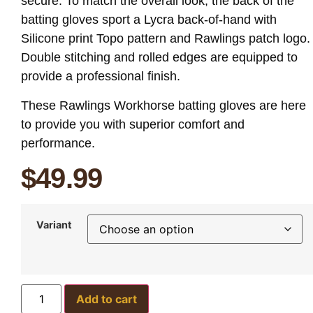
secure. To match the overall look, the back of the
batting gloves sport a Lycra back-of-hand with
Silicone print Topo pattern and Rawlings patch logo.
Double stitching and rolled edges are equipped to
provide a professional finish.
These Rawlings Workhorse batting gloves are here
to provide you with superior comfort and
performance.
$
49.99
Variant
Add to cart