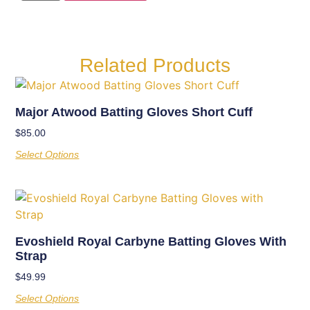
Related Products
Major Atwood Batting Gloves Short Cuff
$
85.00
Select Options
Evoshield Royal Carbyne Batting Gloves With
Strap
$
49.99
Select Options