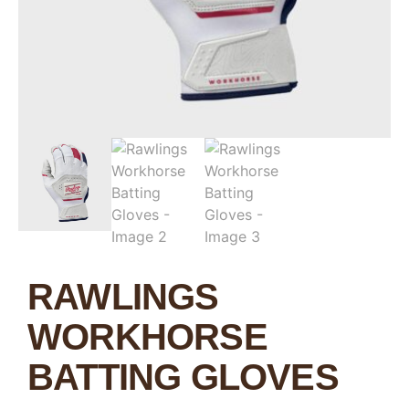
RAWLINGS
WORKHORSE
BATTING GLOVES