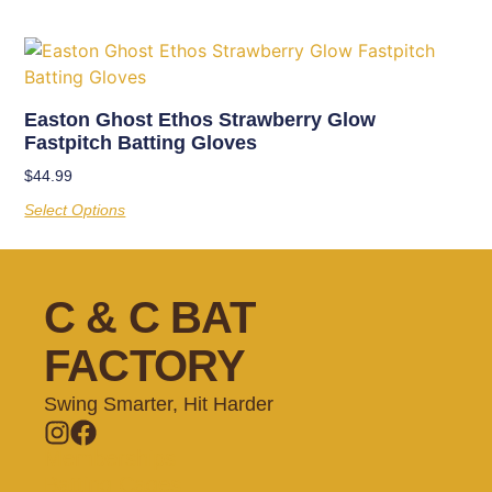
Easton Ghost Ethos Strawberry Glow
Fastpitch Batting Gloves
$
44.99
Select Options
C & C BAT
FACTORY
Swing Smarter, Hit Harder
Memberships
Batting Cages