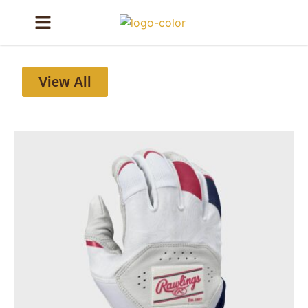
View All