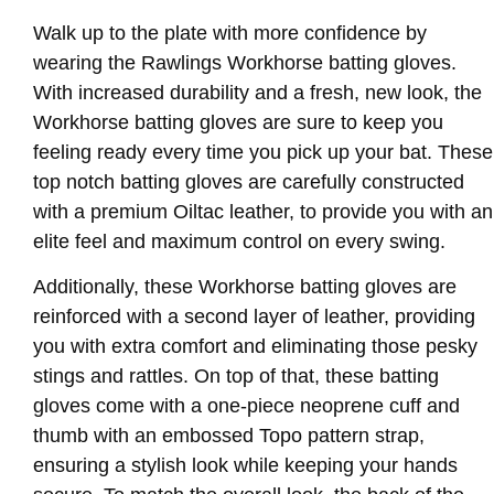
Walk up to the plate with more confidence by
wearing the Rawlings Workhorse batting gloves.
With increased durability and a fresh, new look, the
Workhorse batting gloves are sure to keep you
feeling ready every time you pick up your bat. These
top notch batting gloves are carefully constructed
with a premium Oiltac leather, to provide you with an
elite feel and maximum control on every swing.
Additionally, these Workhorse batting gloves are
reinforced with a second layer of leather, providing
you with extra comfort and eliminating those pesky
stings and rattles. On top of that, these batting
gloves come with a one-piece neoprene cuff and
thumb with an embossed Topo pattern strap,
ensuring a stylish look while keeping your hands