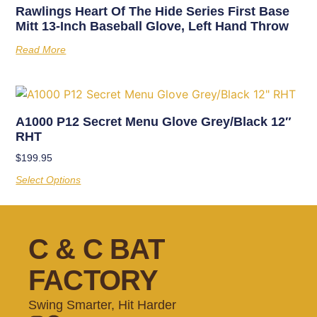
Rawlings Heart Of The Hide Series First Base
Mitt 13-Inch Baseball Glove, Left Hand Throw
Read More
A1000 P12 Secret Menu Glove Grey/Black 12″
RHT
$
199.95
Select Options
C & C BAT
FACTORY
Swing Smarter, Hit Harder