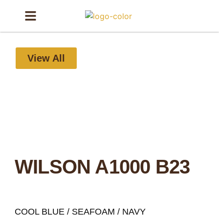
View All
WILSON A1000 B23
COOL BLUE / SEAFOAM / NAVY