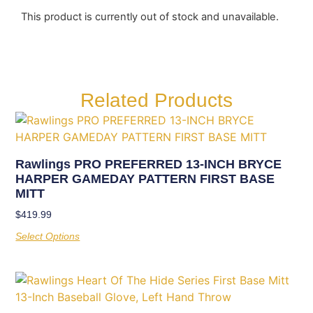
This product is currently out of stock and unavailable.
Related Products
Rawlings PRO PREFERRED 13-INCH BRYCE
HARPER GAMEDAY PATTERN FIRST BASE
MITT
$
419.99
Select Options