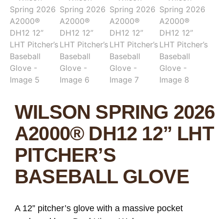
WILSON SPRING 2026
A2000® DH12 12” LHT
PITCHER’S
BASEBALL GLOVE
A 12” pitcher’s glove with a massive pocket