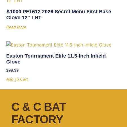
A1000 PF1612 2026 Secret Menu First Base
Glove 12″ LHT
Read More
Easton Tournament Elite 11.5-Inch Infield
Glove
$
99.99
Add To Cart
C & C BAT
FACTORY