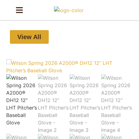
View All