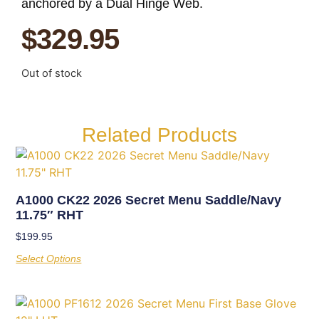
anchored by a Dual Hinge Web.
$
329.95
Out of stock
Related Products
A1000 CK22 2026 Secret Menu Saddle/Navy
11.75″ RHT
$
199.95
Select Options