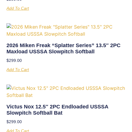
Add To Cart
2026 Miken Freak “Splatter Series” 13.5″ 2PC
Maxload USSSA Slowpitch Softball
$
299.00
Add To Cart
Victus Nox 12.5″ 2PC Endloaded USSSA
Slowpitch Softball Bat
$
299.00
Add To Cart