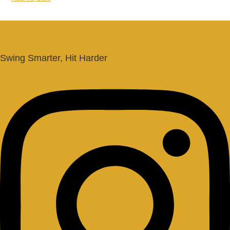
C & C BAT FACTORY
Swing Smarter, Hit Harder