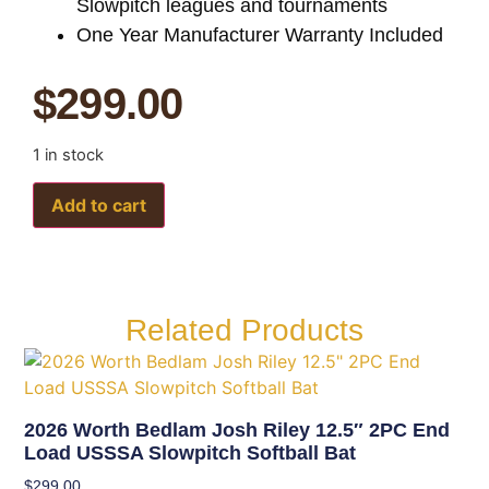
Slowpitch leagues and tournaments
One Year Manufacturer Warranty Included
$
299.00
1 in stock
Add to cart
Related Products
2026 Worth Bedlam Josh Riley 12.5″ 2PC End
Load USSSA Slowpitch Softball Bat
$
299.00