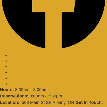
Memberships
Batting Cages
Private Lessons
Training
Shop
Contact
Hours:
8:00am - 8:00pm
Reservations:
8:00am - 7:30pm
Location:
503 Main St SE Albany, OR
Get In Touch: