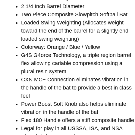
2 1/4 Inch Barrel Diameter
Two Piece Composite Slowpitch Softball Bat
Loaded Swing Weighting (Allocates weight
toward the end of the barrel for a slightly end
loaded swing weighting)
Colorway: Orange / Blue / Yellow
G4S G4orce Technology, a triple region barrel
flex allowing cariable compression using a
plural resin system
CXN MC+ Connection eliminates vibration in
the handle of the bat to provide a best in class
feel
Power Boost Soft Knob also helps eliminate
vibration in the handle of the bat
Flex 180 Handle offers a stiff composite handle
Legal for play in all USSSA, ISA, and NSA