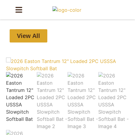
View All