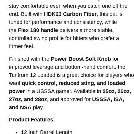
stay comfortable even when you catch one off the
end. Built with
HDK23 Carbon Fiber
, this bat is
tuned for performance and consistency, while
the
Flex 180 handle
delivers a more stable,
controlled swing profile for hitters who prefer a
firmer feel.
Finished with the
Power Boost Soft Knob
for
improved leverage and bottom-hand comfort, the
Tantrum 12 Loaded is a great choice for players who
want
quick control, reduced sting, and loaded
power
in a USSSA gamer. Available in
25oz, 26oz,
27oz, and 28oz
, and approved for
USSSA, ISA,
and NSA
play.
Product Features
:
12 Inch Barrel Length