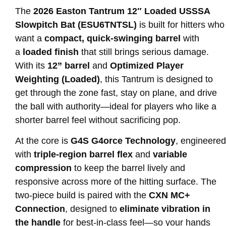
The
2026 Easton Tantrum 12″ Loaded USSSA
Slowpitch Bat (ESU6TNTSL)
is built for hitters who
want a
compact, quick-swinging barrel
with
a
loaded finish
that still brings serious damage.
With its
12” barrel
and
Optimized Player
Weighting (Loaded)
, this Tantrum is designed to
get through the zone fast, stay on plane, and drive
the ball with authority—ideal for players who like a
shorter barrel feel without sacrificing pop.
At the core is
G4S G4orce Technology
, engineered
with
triple-region barrel flex
and
variable
compression
to keep the barrel lively and
responsive across more of the hitting surface. The
two-piece build is paired with the
CXN MC+
Connection
, designed to
eliminate vibration in
the handle
for best-in-class feel—so your hands