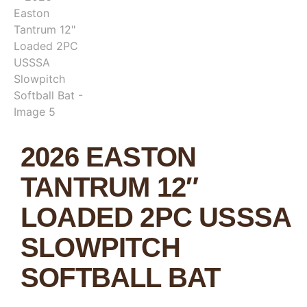
2026 EASTON
TANTRUM 12″
LOADED 2PC USSSA
SLOWPITCH
SOFTBALL BAT