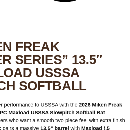
EN FREAK
R SERIES” 13.5″
LOAD USSSA
CH SOFTBALL
der performance to USSSA with the
2026 Miken Freak
 2PC Maxload USSSA Slowpitch Softball Bat
itters who want a smooth two-piece feel with extra finish
ak pairs a massive
13.5” barrel
with
Maxload (.5