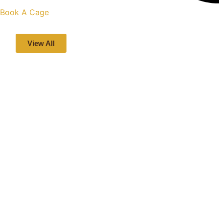
Book A Cage
View All