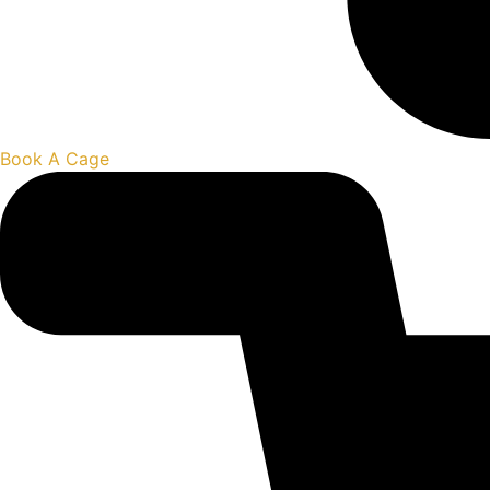
Book A Cage