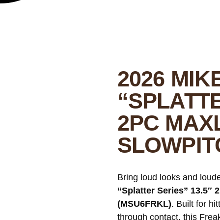
2026 MIK
“SPLATTE
2PC MAX
SLOWPIT
Bring loud looks and lou
“Splatter Series” 13.5″
(MSU6FRKL)
. Built for h
through contact, this Fre