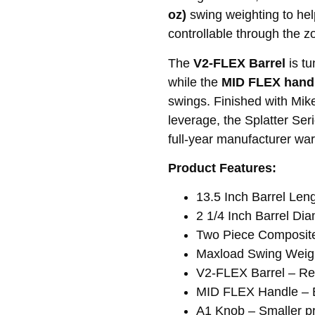
oz)
swing weighting to help 
controllable through the z
The
V2-FLEX Barrel
is tu
while the
MID FLEX hand
swings. Finished with Mik
leverage, the Splatter Ser
full-year manufacturer war
Product Features:
13.5 Inch Barrel Len
2 1/4 Inch Barrel Di
Two Piece Composite 
Maxload Swing Weigh
V2-FLEX Barrel – Res
MID FLEX Handle – Ba
A1 Knob – Smaller pr