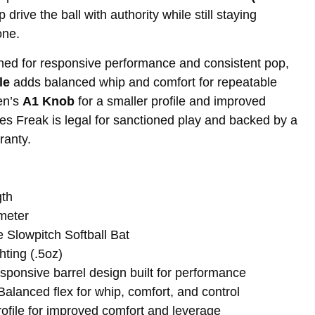
drive the ball with authority while still staying
one.
ned for responsive performance and consistent pop,
le
adds balanced whip and comfort for repeatable
en’s
A1 Knob
for a smaller profile and improved
ies Freak is legal for sanctioned play and backed by a
ranty.
gth
ameter
Slowpitch Softball Bat
ting (.5oz)
ponsive barrel design built for performance
lanced flex for whip, comfort, and control
ofile for improved comfort and leverage