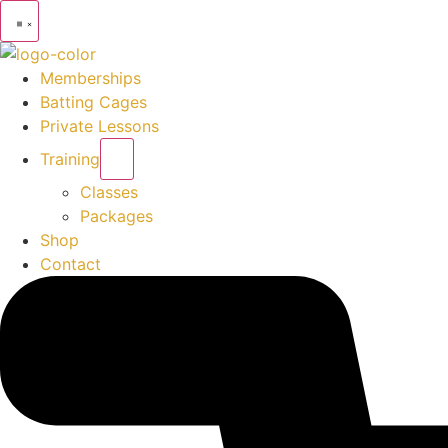
Memberships
Batting Cages
Private Lessons
Training
Classes
Packages
Shop
Contact