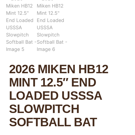
2026 MIKEN HB12
MINT 12.5″ END
LOADED USSSA
SLOWPITCH
SOFTBALL BAT