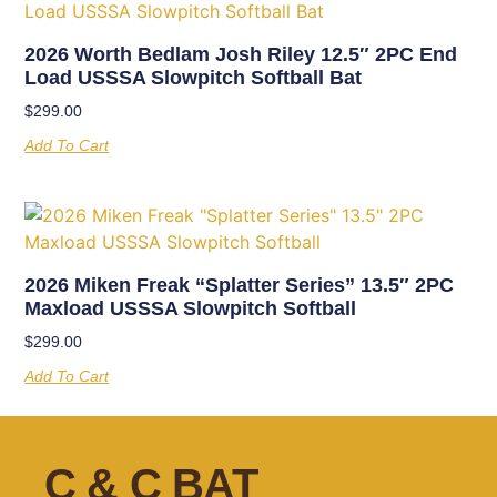
2026 Worth Bedlam Josh Riley 12.5″ 2PC End
Load USSSA Slowpitch Softball Bat
$
299.00
Add To Cart
2026 Miken Freak “Splatter Series” 13.5″ 2PC
Maxload USSSA Slowpitch Softball
$
299.00
Add To Cart
C & C BAT