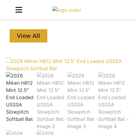
View All