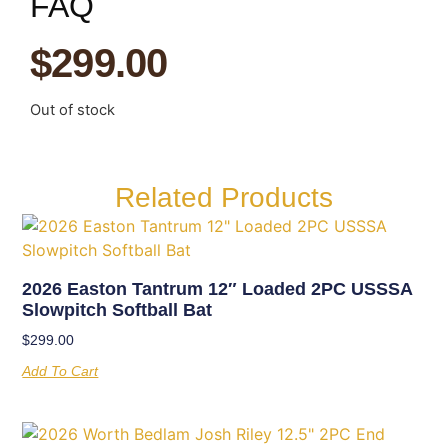
FAQ
$
299.00
Out of stock
Related Products
2026 Easton Tantrum 12″ Loaded 2PC USSSA
Slowpitch Softball Bat
$
299.00
Add To Cart