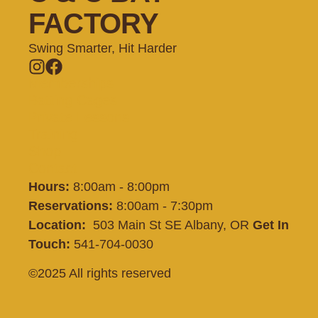
FACTORY
Swing Smarter, Hit Harder
Memberships
Batting Cages
Private Lessons
Training
Shop
Contact
Hours:
8:00am - 8:00pm
Reservations:
8:00am - 7:30pm
Location:
503 Main St SE Albany, OR
Get In
Touch:
541-704-0030
©2025 All rights reserved