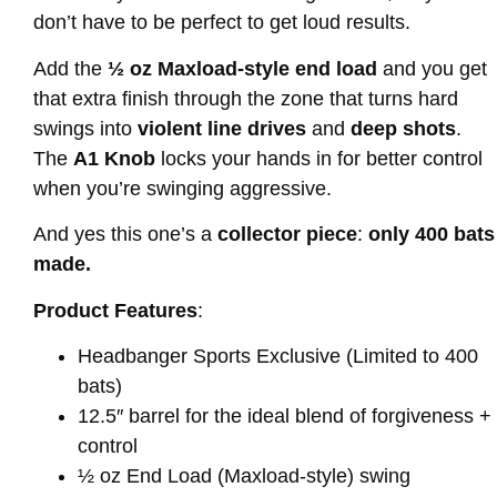
don’t have to be perfect to get loud results.
Add the
½ oz Maxload-style end load
and you get
that extra finish through the zone that turns hard
swings into
violent line drives
and
deep shots
.
The
A1 Knob
locks your hands in for better control
when you’re swinging aggressive.
And yes this one’s a
collector piece
:
only 400 bats
made.
Product Features
:
Headbanger Sports Exclusive (Limited to 400
bats)
12.5″ barrel for the ideal blend of forgiveness +
control
½ oz End Load (Maxload-style) swing