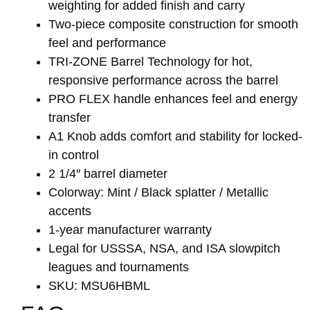
weighting for added finish and carry
Two-piece composite construction for smooth
feel and performance
TRI-ZONE Barrel Technology for hot,
responsive performance across the barrel
PRO FLEX handle enhances feel and energy
transfer
A1 Knob adds comfort and stability for locked-
in control
2 1/4″ barrel diameter
Colorway: Mint / Black splatter / Metallic
accents
1-year manufacturer warranty
Legal for USSSA, NSA, and ISA slowpitch
leagues and tournaments
SKU: MSU6HBML