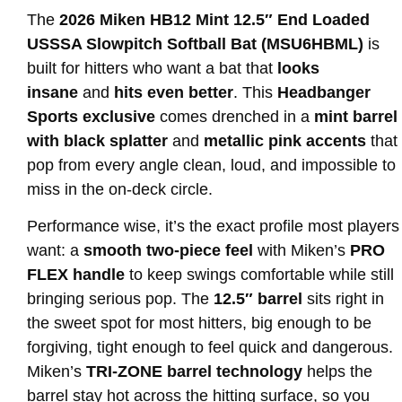
The
2026 Miken HB12 Mint 12.5″ End Loaded
USSSA Slowpitch Softball Bat (MSU6HBML)
is
built for hitters who want a bat that
looks
insane
and
hits even better
. This
Headbanger
Sports exclusive
comes drenched in a
mint barrel
with black splatter
and
metallic pink accents
that
pop from every angle clean, loud, and impossible to
miss in the on-deck circle.
Performance wise, it’s the exact profile most players
want: a
smooth two-piece feel
with Miken’s
PRO
FLEX handle
to keep swings comfortable while still
bringing serious pop. The
12.5″ barrel
sits right in
the sweet spot for most hitters, big enough to be
forgiving, tight enough to feel quick and dangerous.
Miken’s
TRI-ZONE barrel technology
helps the
barrel stay hot across the hitting surface, so you