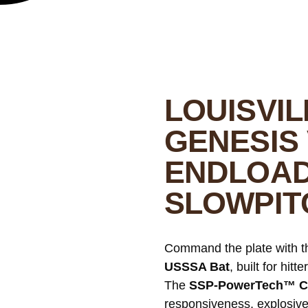
LOUISVI
GENESIS 
ENDLOAD
SLOWPIT
Command the plate with t
USSSA Bat
, built for hit
The
SSP-PowerTech™ C
responsiveness, explosive 