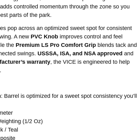
adds controlled momentum through the zone so you
est parts of the park.
es pop across an optimized sweet spot for consistent
swing. A new
PVC Knob
improves control and feel
ile the
Premium LS Pro Comfort Grip
blends tack and
nnected swings.
USSSA, ISA, and NSA approved
and
facturer’s warranty
, the VICE is engineered to help
.
: Barrel is optimized for a sweet spot consistency you’ll
ameter
ighting (1/2 Oz)
k / Teal
posite