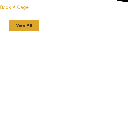
Book A Cage
View All