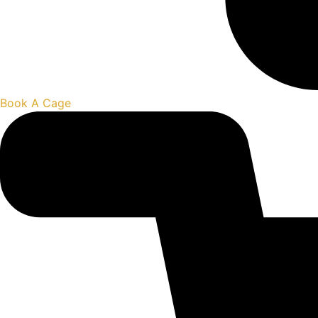
Book A Cage