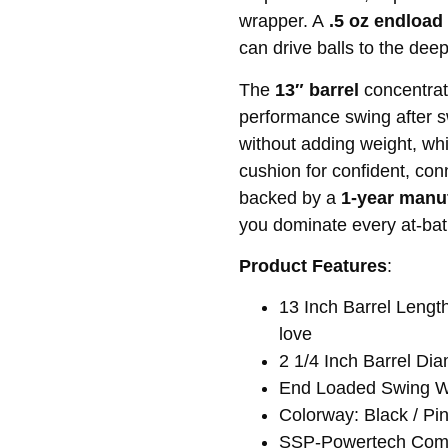
wrapper. A
.5 oz endload
can drive balls to the deep
The
13″ barrel
concentrat
performance swing after 
without adding weight, wh
cushion for confident, co
backed by a
1-year manu
you dominate every at-bat
Product Features
:
13 Inch Barrel Length
love
2 1/4 Inch Barrel Di
End Loaded Swing We
Colorway: Black / Pin
SSP-Powertech Com