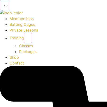
Memberships
Batting Cages
Private Lessons
Training
Classes
Packages
Shop
Contact