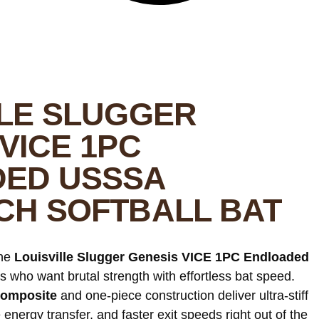
LLE SLUGGER
VICE 1PC
ED USSSA
CH SOFTBALL BAT
he
Louisville Slugger Genesis VICE 1PC Endloaded
ters who want brutal strength with effortless bat speed.
omposite
and one-piece construction deliver ultra-stiff
energy transfer, and faster exit speeds right out of the