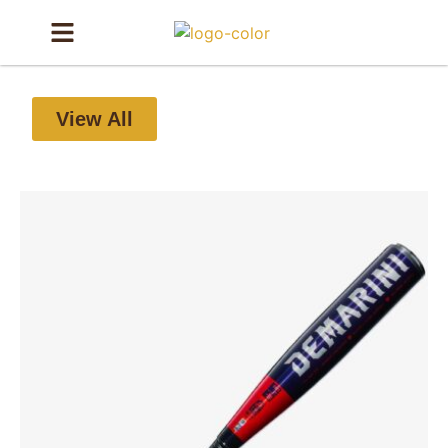
View All