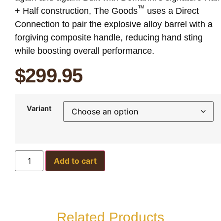
™
+ Half construction, The Goods
uses a Direct
Connection to pair the explosive alloy barrel with a
forgiving composite handle, reducing hand sting
while boosting overall performance.
$
299.95
Variant
Add to cart
Related Products