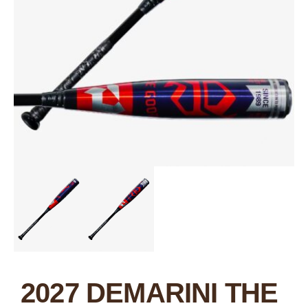
2027 DEMARINI THE