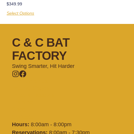
$
349.99
Select Options
C & C BAT
FACTORY
Swing Smarter, Hit Harder
Memberships
Batting Cages
Private Lessons
Training
Shop
Contact
Hours:
8:00am - 8:00pm
Reservations:
8:00am - 7:30pm