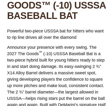
GOODS™ (-10) USSSA
BASEBALL BAT
Powerful two-piece USSSA bat for hitters who want
to rip line drives all over the diamond
Announce your presence with every swing. The
™
2027 The Goods
(-10) USSSA Baseball Bat is a
two-piece hybrid built for young hitters ready to step
in and start doing damage. Its easy-swinging 2 ¾”
X14 Alloy Barrel delivers a massive sweet spot,
giving developing players the confidence to square
up more pitches and make loud, consistent contact.
The 2 ¾” barrel diameter—the largest allowed in
USSSA—helps rising stars put the barrel on the ball
again and again. Built with DeMarini’s signature Half