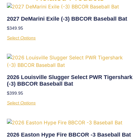
2027 DeMarini Exile (-3) BBCOR Baseball Bat
$
349.95
Select Options
2026 Louisville Slugger Select PWR Tigershark
(-3) BBCOR Baseball Bat
$
399.95
Select Options
2026 Easton Hype Fire BBCOR -3 Baseball Bat