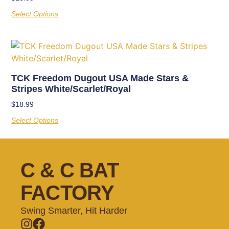
Select Options
TCK Freedom Dugout USA Made Stars &
Stripes White/Scarlet/Royal
$
18.99
Select Options
C & C BAT
FACTORY
Swing Smarter, Hit Harder