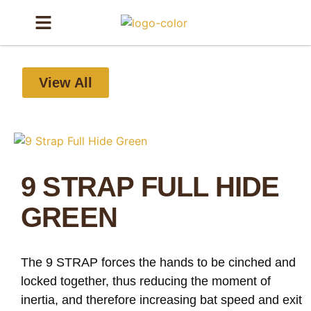
View All
9 STRAP FULL HIDE
GREEN
The 9 STRAP forces the hands to be cinched and
locked together, thus reducing the moment of
inertia, and therefore increasing bat speed and exit