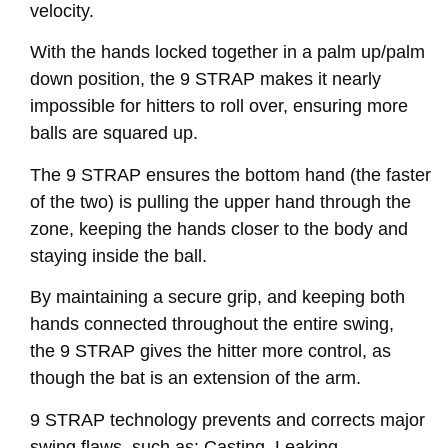
velocity.
With the hands locked together in a palm up/palm
down position, the 9 STRAP makes it nearly
impossible for hitters to roll over, ensuring more
balls are squared up.
The 9 STRAP ensures the bottom hand (the faster
of the two) is pulling the upper hand through the
zone, keeping the hands closer to the body and
staying inside the ball.
By maintaining a secure grip, and keeping both
hands connected throughout the entire swing,
the 9 STRAP gives the hitter more control, as
though the bat is an extension of the arm.
9 STRAP technology prevents and corrects major
swing flaws, such as: Casting, Leaking,