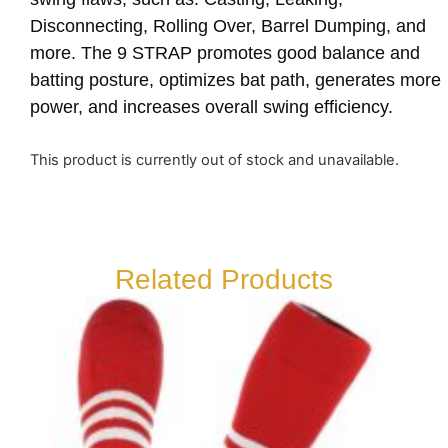
Disconnecting, Rolling Over, Barrel Dumping, and
more. The 9 STRAP promotes good balance and
batting posture, optimizes bat path, generates more
power, and increases overall swing efficiency.
This product is currently out of stock and unavailable.
Related Products