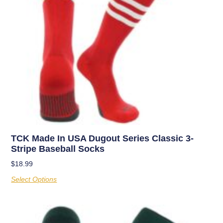
TCK Made In USA Dugout Series Classic 3-
Stripe Baseball Socks
$
18.99
Select Options