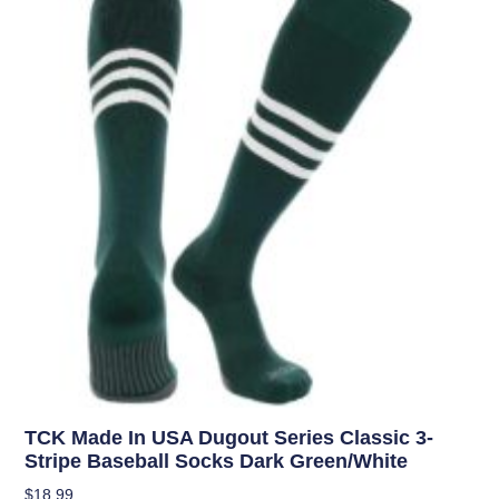
TCK Made In USA Dugout Series Classic 3-
Stripe Baseball Socks Dark Green/White
$
18.99