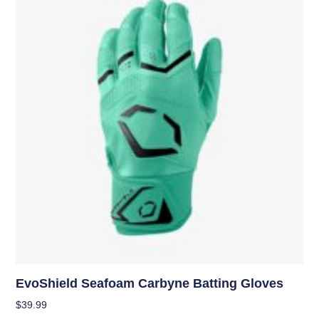
EvoShield Seafoam Carbyne Batting Gloves
$
39.99