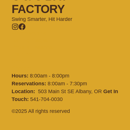
FACTORY
Swing Smarter, Hit Harder
Memberships
Batting Cages
Private Lessons
Training
Shop
Contact
Hours:
8:00am - 8:00pm
Reservations:
8:00am - 7:30pm
Location:
503 Main St SE Albany, OR
Get In
Touch:
541-704-0030
©2025 All rights reserved