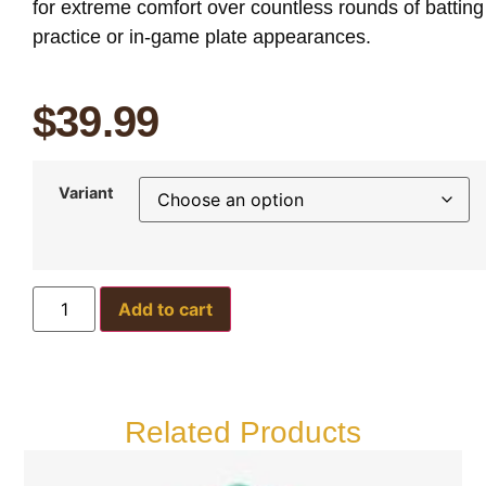
for extreme comfort over countless rounds of batting
practice or in-game plate appearances.
$
39.99
Variant
Add to cart
Related Products