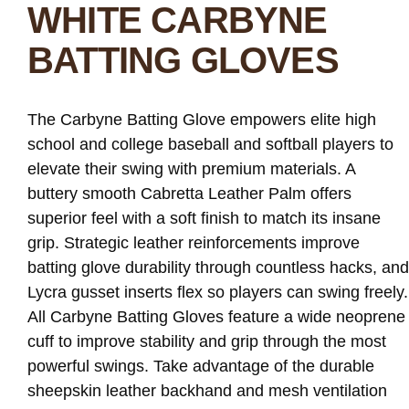
WHITE CARBYNE
BATTING GLOVES
The Carbyne Batting Glove empowers elite high
school and college baseball and softball players to
elevate their swing with premium materials. A
buttery smooth Cabretta Leather Palm offers
superior feel with a soft finish to match its insane
grip. Strategic leather reinforcements improve
batting glove durability through countless hacks, and
Lycra gusset inserts flex so players can swing freely.
All Carbyne Batting Gloves feature a wide neoprene
cuff to improve stability and grip through the most
powerful swings. Take advantage of the durable
sheepskin leather backhand and mesh ventilation