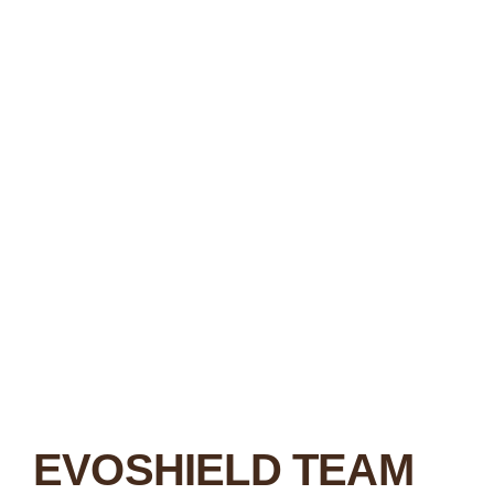
EVOSHIELD TEAM