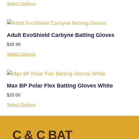
Select Options
Adult EvoShield Carbyne Batting Gloves
$
39.99
Select Options
Max BP Polar Flex Batting Gloves White
$
20.00
Select Options
C & C BAT