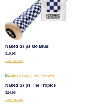
Naked Grips Go Blue!
$
19.95
Add To Cart
Naked Grips The Tropics
$
24.95
Add To Cart