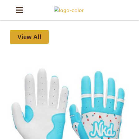
View All