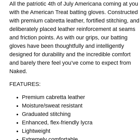
All the patriotic 4th of July Americana coming at you
with the American Treat batting gloves. Constructed
with premium cabretta leather, fortified stitching, and
deliberately placed leather reinforcement at seams
and friction points. As with our grips, our batting
gloves have been thoughtfully and intelligently
designed for durability and the incredible comfort
and barely there feel you’ve come to expect from
Naked.
FEATURES:
Premium cabretta leather
Moisture/sweat resistant
Graduated stitching
Enhanced, flex-friendly lycra
Lightweight
Extremely comfortable