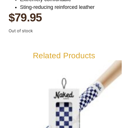
Sting-reducing reinforced leather
$
79.95
Out of stock
Related Products