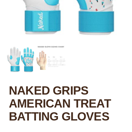
NAKED GRIPS
AMERICAN TREAT
BATTING GLOVES