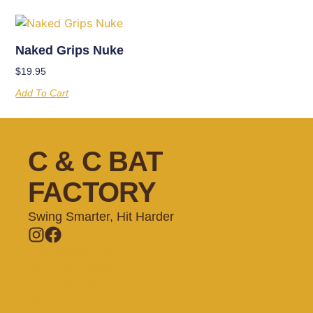
Naked Grips Nuke
$
19.95
Add To Cart
C & C BAT
FACTORY
Swing Smarter, Hit Harder
Memberships
Batting Cages
Private Lessons
Training