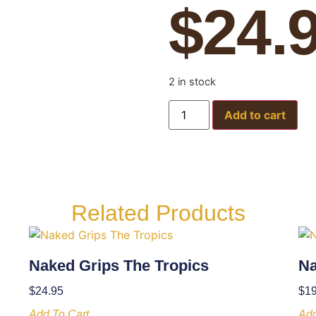
$
24.
2 in stock
Add to cart
Related Products
Naked Grips The Tropics
Na
$
24.95
$
19
Add To Cart
Add