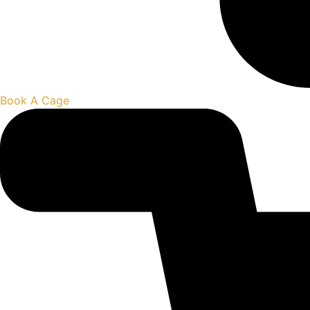
Book A Cage