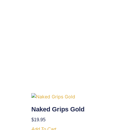
Naked Grips Gold
$
19.95
Add To Cart