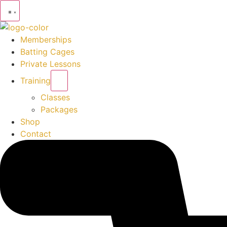
Memberships
Batting Cages
Private Lessons
Training
Classes
Packages
Shop
Contact