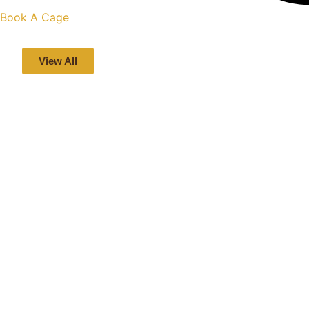
Book A Cage
View All