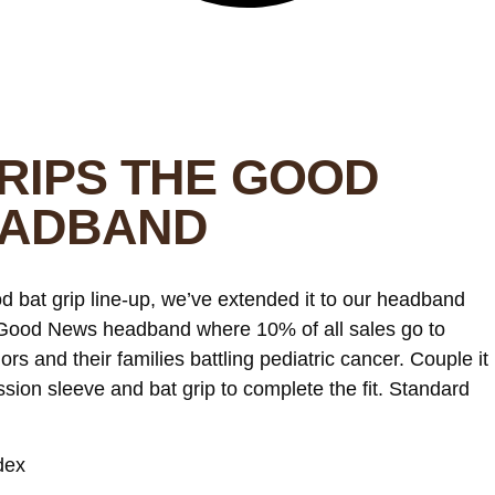
RIPS THE GOOD
EADBAND
d bat grip line-up, we’ve extended it to our headband
e Good News headband where 10% of all sales go to
iors and their families battling pediatric cancer. Couple it
ion sleeve and bat grip to complete the fit. Standard
dex