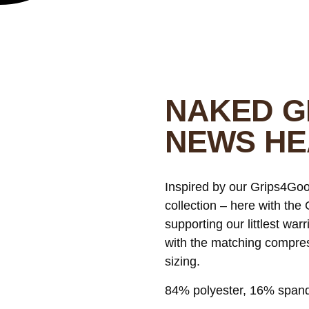
NAKED G
NEWS H
Inspired by our Grips4Goo
collection – here with th
supporting our littlest warr
with the matching compress
sizing.
84% polyester, 16% span