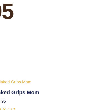
95
ked Grips Mom
.95
 To Cart