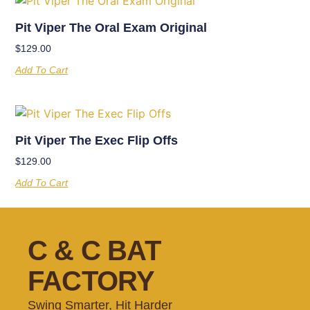
Pit Viper The Oral Exam Original
$
129.00
Add To Cart
Pit Viper The Exec Flip Offs
$
129.00
Add To Cart
C & C BAT
FACTORY
Swing Smarter, Hit Harder