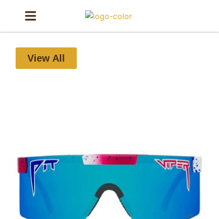
View All