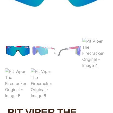
PIT VIPER THE