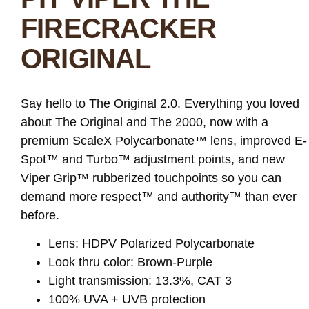
FIRECRACKER
ORIGINAL
Say hello to The Original 2.0. Everything you loved
about The Original and The 2000, now with a
premium ScaleX Polycarbonate™ lens, improved E-
Spot™ and Turbo™ adjustment points, and new
Viper Grip™ rubberized touchpoints so you can
demand more respect™ and authority™ than ever
before.
Lens: HDPV Polarized Polycarbonate
Look thru color: Brown-Purple
Light transmission: 13.3%, CAT 3
100% UVA + UVB protection