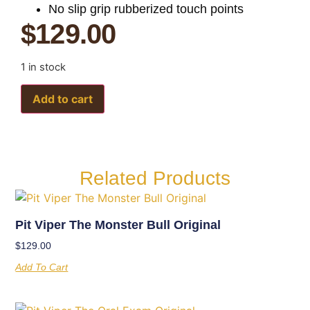
No slip grip rubberized touch points
$
129.00
1 in stock
Add to cart
Related Products
Pit Viper The Monster Bull Original
$
129.00
Add To Cart