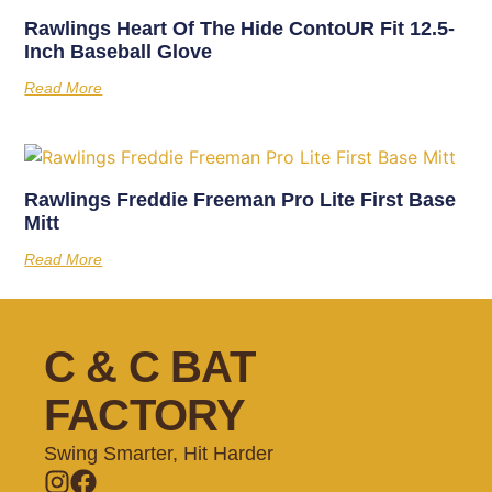
Rawlings Heart Of The Hide ContoUR Fit 12.5-
Inch Baseball Glove
Read More
Rawlings Freddie Freeman Pro Lite First Base
Mitt
Read More
C & C BAT
FACTORY
Swing Smarter, Hit Harder