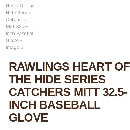
RAWLINGS HEART OF
THE HIDE SERIES
CATCHERS MITT 32.5-
INCH BASEBALL
GLOVE