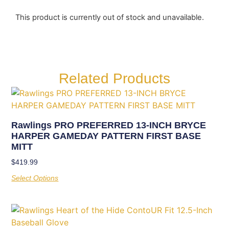
This product is currently out of stock and unavailable.
Related Products
Rawlings PRO PREFERRED 13-INCH BRYCE
HARPER GAMEDAY PATTERN FIRST BASE
MITT
$
419.99
Select Options