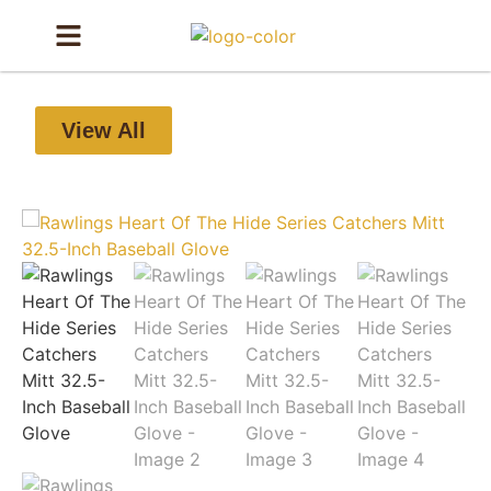
View All