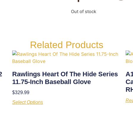
Out of stock
Related Products
2
Rawlings Heart Of The Hide Series
A1
11.75-Inch Baseball Glove
Ca
R
$
329.99
Re
Select Options