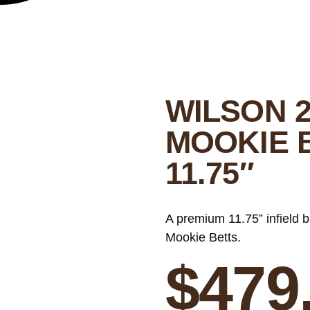
WILSON 2
MOOKIE 
11.75″
A premium 11.75” infield 
Mookie Betts.
$
479