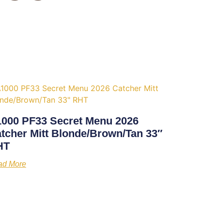
000 PF33 Secret Menu 2026
tcher Mitt Blonde/Brown/Tan 33″
HT
ad More