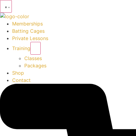
Memberships
Batting Cages
Private Lessons
Training
Classes
Packages
Shop
Contact