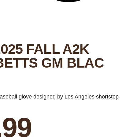
025 FALL A2K
BETTS GM BLAC
baseball glove designed by Los Angeles shortstop
.99