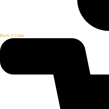
Book A Cage