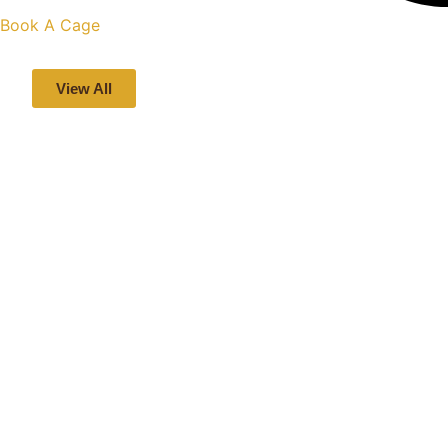
Book A Cage
View All