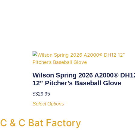
Wilson Spring 2026 A2000® DH1
12” Pitcher’s Baseball Glove
$
329.95
Select Options
C & C Bat Factory