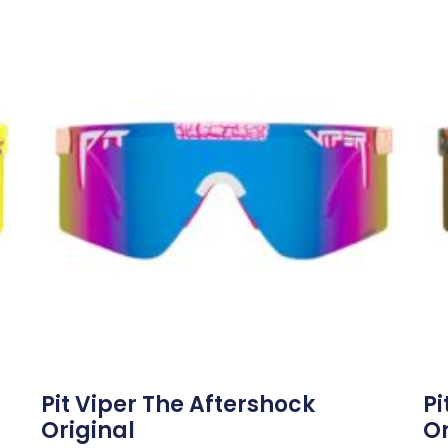
Pit Viper The Aftershock
Pi
Original
Or