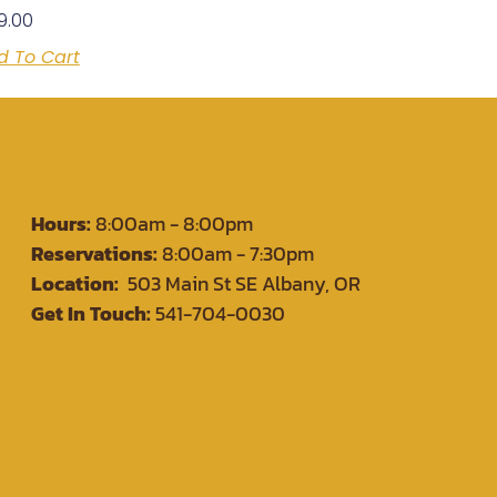
9.00
d To Cart
Hours:
8:00am - 8:00pm
Reservations:
8:00am - 7:30pm
Location:
503 Main St SE Albany, OR
Get In Touch:
541-704-0030