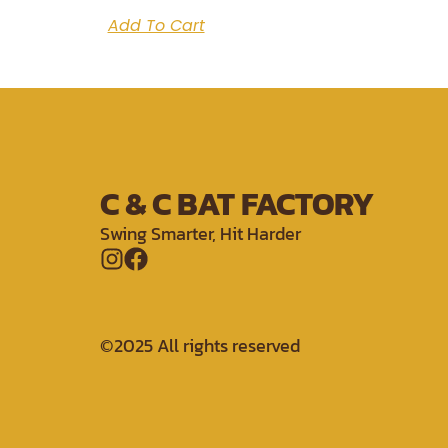
Add To Cart
C & C BAT FACTORY
Swing Smarter, Hit Harder
©2025 All rights reserved