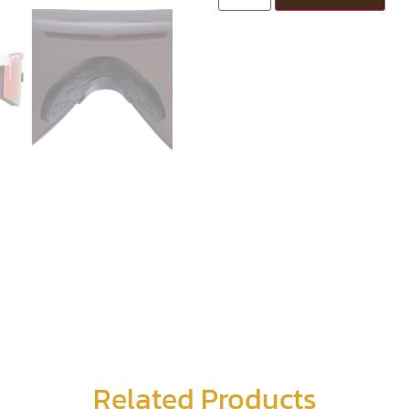
Related Products