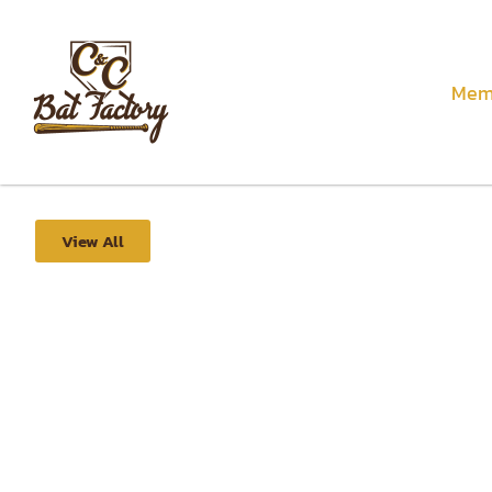
Mem
View All