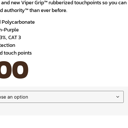
 and new Viper Grip™ rubberized touchpoints so you can
 authority™ than ever before.
d Polycarbonate
wn-Purple
.3%, CAT 3
ection
ed touch points
.00