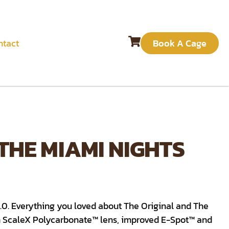
ntact
Book A Cage
 THE MIAMI NIGHTS
2.0. Everything you loved about The Original and The
 ScaleX Polycarbonate™ lens, improved E-Spot™ and