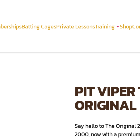
berships
Batting Cages
Private Lessons
Training
Shop
Co
PIT VIPER
ORIGINAL
Say hello to The Original 
2000, now with a premium