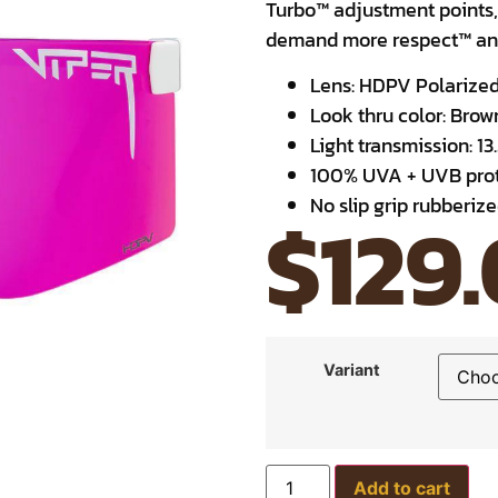
Turbo™ adjustment points,
demand more respect™ and
Lens: HDPV Polarize
Look thru color: Bro
Light transmission: 13
100% UVA + UVB prot
No slip grip rubberiz
$
129
Variant
Add to cart