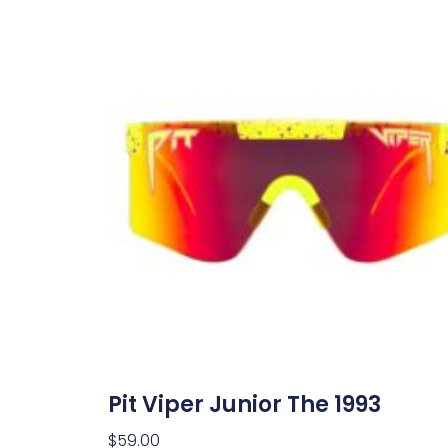
Pit Viper Junior The 1993
$
59.00