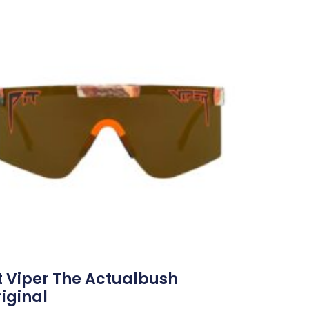
t Viper The Actualbush
iginal