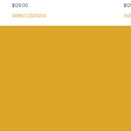
$
129.00
$
12
Select Options
Ad
Memberships
Batting Cages
Private Lessons
Training
Shop
Contact