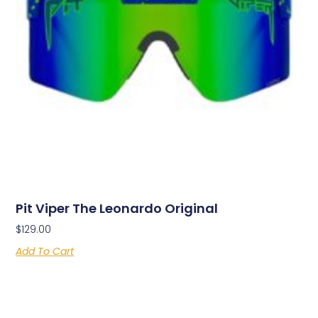
Pit Viper The Leonardo Original
$
129.00
Add To Cart