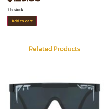
1 in stock
Add to cart
Related Products