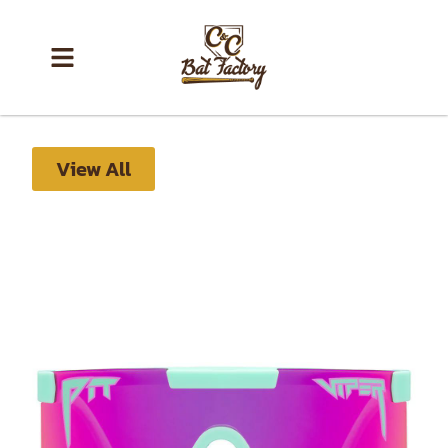
View All