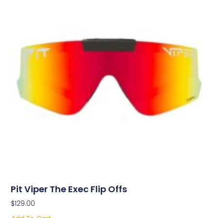
Pit Viper The Exec Flip Offs
$
129.00