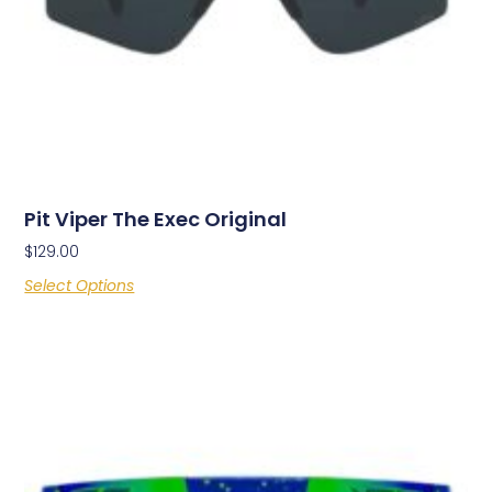
Pit Viper The Exec Original
$
129.00
Select Options