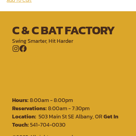
Add To Cart
C & C BAT FACTORY
Swing Smarter, Hit Harder
Memberships
Batting Cages
Private Lessons
Training
Shop
Contact
Hours:
8:00am - 8:00pm
Reservations:
8:00am - 7:30pm
Location:
503 Main St SE Albany, OR
Get In
Touch:
541-704-0030