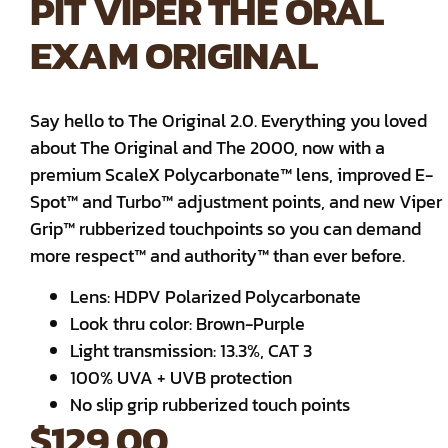
PIT VIPER THE ORAL
EXAM ORIGINAL
Say hello to The Original 2.0. Everything you loved
about The Original and The 2000, now with a
premium ScaleX Polycarbonate™ lens, improved E-
Spot™ and Turbo™ adjustment points, and new Viper
Grip™ rubberized touchpoints so you can demand
more respect™ and authority™ than ever before.
Lens: HDPV Polarized Polycarbonate
Look thru color: Brown-Purple
Light transmission: 13.3%, CAT 3
100% UVA + UVB protection
No slip grip rubberized touch points
$
129.00