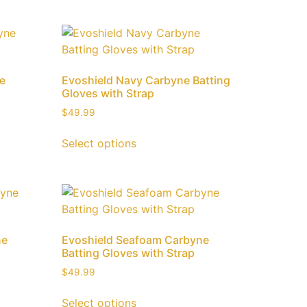
ne
Evoshield Navy Carbyne Batting
Gloves with Strap
$
49.99
Select options
ne
Evoshield Seafoam Carbyne
Batting Gloves with Strap
$
49.99
Select options