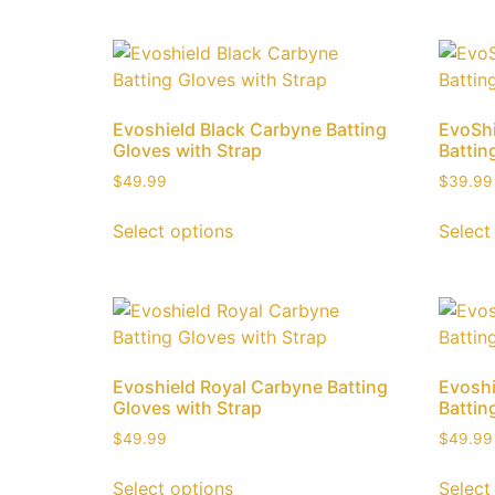
Evoshield Black Carbyne Batting
EvoShi
Gloves with Strap
Battin
$
49.99
$
39.99
Select options
Select
Evoshield Royal Carbyne Batting
Evoshi
Gloves with Strap
Battin
$
49.99
$
49.99
Select options
Select