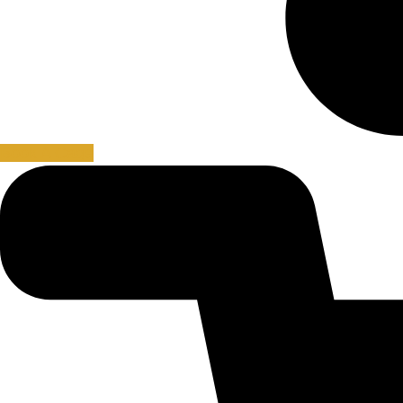
Book A Cage