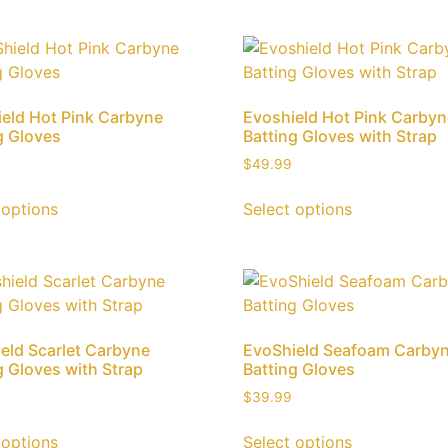
eld Hot Pink Carbyne
Evoshield Hot Pink Carby
g Gloves
Batting Gloves with Strap
$
49.99
 options
Select options
eld Scarlet Carbyne
EvoShield Seafoam Carby
g Gloves with Strap
Batting Gloves
$
39.99
 options
Select options