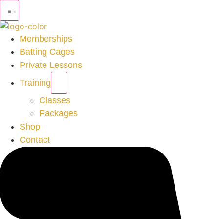
Memberships
Batting Cages
Private Lessons
Training
Classes
Packages
Shop
Contact