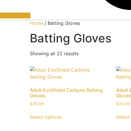
Book A Cage
Home
/ Batting Gloves
Batting Gloves
Showing all 22 results
Adult EvoShield Carbyne Batting
Adult 
Gloves
Glove
$
39.99
$
39.99
Select options
Select