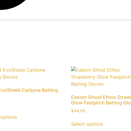
EvoShield Carbyne Batting
s
Easton Ghost Ethos Straw
Glow Fastpitch Batting Gl
$
44.99
 options
Select options