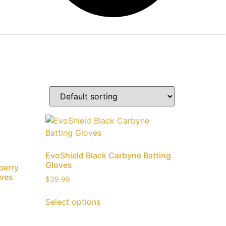
EvoShield Black Carbyne Batting
Gloves
berry
oves
$
39.99
Select options