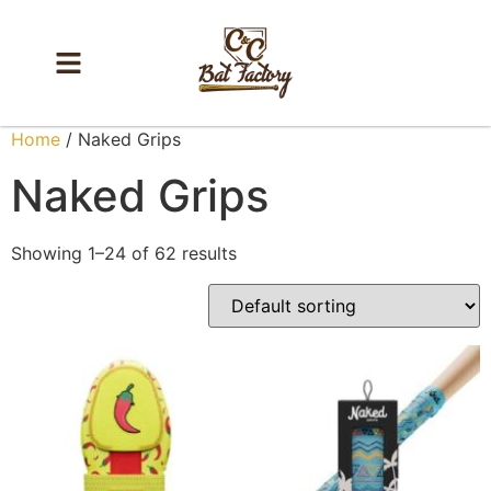
Home
/ Naked Grips
Naked Grips
Showing 1–24 of 62 results