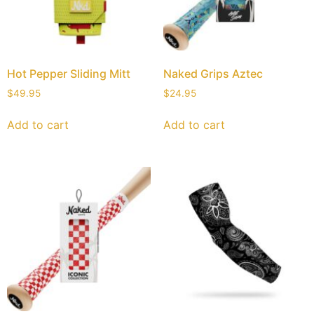
Hot Pepper Sliding Mitt
Naked Grips Aztec
$
49.95
$
24.95
Add to cart
Add to cart