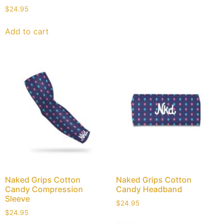
$
24.95
Add to cart
Naked Grips Cotton
Naked Grips Cotton
Candy Compression
Candy Headband
Sleeve
$
24.95
$
24.95