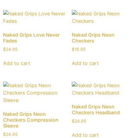
Naked Grips Love Never
Naked Grips Neon
Fades
Checkers
$
24.95
$
19.95
Add to cart
Add to cart
Naked Grips Neon
Checkers Headband
Naked Grips Neon
Checkers Compression
$
24.95
Sleeve
Add to cart
$
24.95