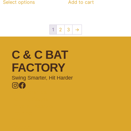
Select options
Add to cart
1
2
3
→
C & C BAT
FACTORY
Swing Smarter, Hit Harder
Memberships
Batting Cages
Private Lessons
Training
Shop
Contact