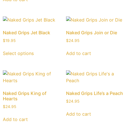
Naked Grips Jet Black
Naked Grips Join or Die
$
19.95
$
24.95
Select options
Add to cart
Naked Grips King of
Naked Grips Life’s a Peach
Hearts
$
24.95
$
24.95
Add to cart
Add to cart