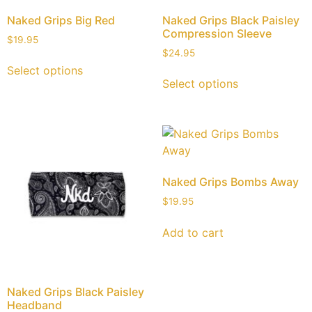
Naked Grips Big Red
Naked Grips Black Paisley
Compression Sleeve
$
19.95
$
24.95
Select options
Select options
Naked Grips Bombs Away
$
19.95
Add to cart
Naked Grips Black Paisley
Headband