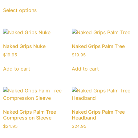
Select options
Naked Grips Nuke
Naked Grips Palm Tree
$
19.95
$
19.95
Add to cart
Add to cart
Naked Grips Palm Tree
Naked Grips Palm Tree
Compression Sleeve
Headband
$
24.95
$
24.95