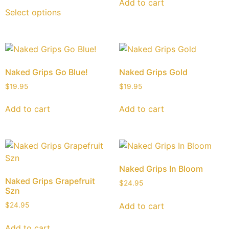
Add to cart
Select options
Naked Grips Go Blue!
Naked Grips Gold
$
19.95
$
19.95
Add to cart
Add to cart
Naked Grips In Bloom
Naked Grips Grapefruit
$
24.95
Szn
Add to cart
$
24.95
Add to cart